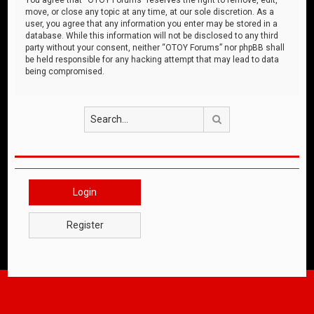
move, or close any topic at any time, at our sole discretion. As a
user, you agree that any information you enter may be stored in a
database. While this information will not be disclosed to any third
party without your consent, neither “OTOY Forums” nor phpBB shall
be held responsible for any hacking attempt that may lead to data
being compromised.
Search
Login
Register