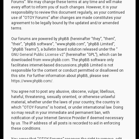
Forums”. We may change these terms at any time and will make
every effort to inform you of such changes. However, it is your
responsibility to review this document regularly, as your continued
use of “OTOY Forums” after changes are made constitutes your
agreement to be legally bound by the updated and/or amended
terms.
Our forums are powered by phpBB (hereinafter “they”, “them”,
“their”, “phpBB software”, “www.phpbb.com”, “phpBB Limited”,
“phpBB Teams”), a bulletin board solution released under the “
GNU General Public License v2
” (hereinafter “GPL”), which can be
downloaded from
www.phpbb.com
. The phpBB software only
facilitates internet-based discussions; phpBB Limited is not
responsible for the content or conduct permitted or disallowed on
this site. For further information about phpBB, please see:
https://www.phpbb.com/
.
You agree not to post any abusive, obscene, vulgar, libellous,
hateful, threatening, sexually oriented, or otherwise unlawful
material, whether under the laws of your country, the country in
which “OTOY Forums” is hosted, or under international law. Doing
so may result in your immediate and permanent ban, with
notification of your Internet Service Provider if deemed necessary
by us. The IP address of all posts is recorded to aid in enforcing
these conditions.
You agree that “OTOY Forums” reserves the right to remove, edit,