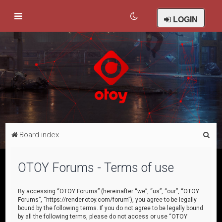
LOGIN
S
Board index
e
a
OTOY Forums - Terms of use
r
c
By accessing “OTOY Forums” (hereinafter “we”, “us”, “our”, “OTOY
Forums”, “https://render.otoy.com/forum”), you agree to be legally
h
bound by the following terms. If you do not agree to be legally bound
by all the following terms, please do not access or use “OTOY