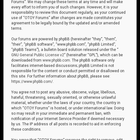
Forums”. We may change these terms at any time and will make
every effort to inform you of such changes. However, it is your
responsibility to review this document regularly, as your continued
use of “OTOY Forums” after changes are made constitutes your
agreement to be legally bound by the updated and/or amended
terms.
Our forums are powered by phpBB (hereinafter “they”, “them”,
“their”, “phpBB software”, “www.phpbb.com”, “phpBB Limited”,
“phpBB Teams”), a bulletin board solution released under the “
GNU General Public License v2
” (hereinafter “GPL”), which can be
downloaded from
www.phpbb.com
. The phpBB software only
facilitates internet-based discussions; phpBB Limited is not
responsible for the content or conduct permitted or disallowed on
this site. For further information about phpBB, please see:
https://www.phpbb.com/
.
You agree not to post any abusive, obscene, vulgar, libellous,
hateful, threatening, sexually oriented, or otherwise unlawful
material, whether under the laws of your country, the country in
which “OTOY Forums” is hosted, or under international law. Doing
so may result in your immediate and permanent ban, with
notification of your Internet Service Provider if deemed necessary
by us. The IP address of all posts is recorded to aid in enforcing
these conditions.
You agree that “OTOY Forums” reserves the right to remove, edit,