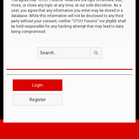
move, or close any topic at any time, at our sole discretion. As a
user, you agree that any information you enter may be stored in a
database. While this information will not be disclosed to any third
party without your consent, neither “OTOY Forums” nor phpBB shall
be held responsible for any hacking attempt that may lead to data
being compromised.
Search
Login
Register