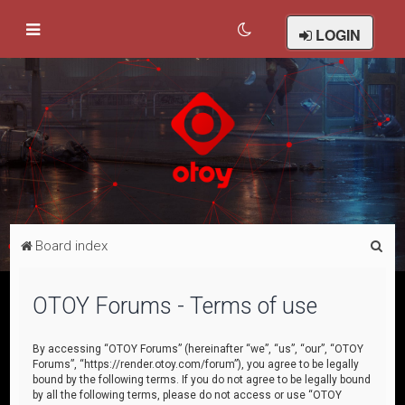
LOGIN
S
Board index
e
a
OTOY Forums - Terms of use
r
c
By accessing “OTOY Forums” (hereinafter “we”, “us”, “our”, “OTOY
Forums”, “https://render.otoy.com/forum”), you agree to be legally
h
bound by the following terms. If you do not agree to be legally bound
by all the following terms, please do not access or use “OTOY