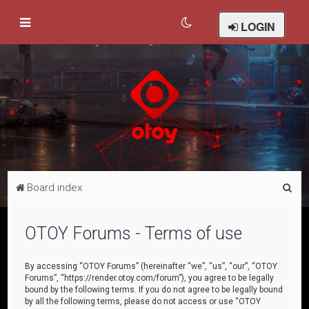
LOGIN
S
Board index
e
a
OTOY Forums - Terms of use
r
c
By accessing “OTOY Forums” (hereinafter “we”, “us”, “our”, “OTOY
Forums”, “https://render.otoy.com/forum”), you agree to be legally
h
bound by the following terms. If you do not agree to be legally bound
by all the following terms, please do not access or use “OTOY