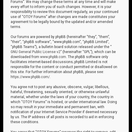
Forums”. We may change these terms at any time and will make
every effort to inform you of such changes. However, it is your
responsibility to review this document regularly, as your continued
use of “OTOY Forums” after changes are made constitutes your
agreement to be legally bound by the updated and/or amended
terms.
Our forums are powered by phpBB (hereinafter “they”, “them”,
“their”, “phpBB software”, “www.phpbb.com”, “phpBB Limited”,
“phpBB Teams”), a bulletin board solution released under the “
GNU General Public License v2
” (hereinafter “GPL”), which can be
downloaded from
www.phpbb.com
. The phpBB software only
facilitates internet-based discussions; phpBB Limited is not
responsible for the content or conduct permitted or disallowed on
this site. For further information about phpBB, please see:
https://www.phpbb.com/
.
You agree not to post any abusive, obscene, vulgar, libellous,
hateful, threatening, sexually oriented, or otherwise unlawful
material, whether under the laws of your country, the country in
which “OTOY Forums” is hosted, or under international law. Doing
so may result in your immediate and permanent ban, with
notification of your Internet Service Provider if deemed necessary
by us. The IP address of all posts is recorded to aid in enforcing
these conditions.
You agree that “OTOY Forums” reserves the right to remove, edit,