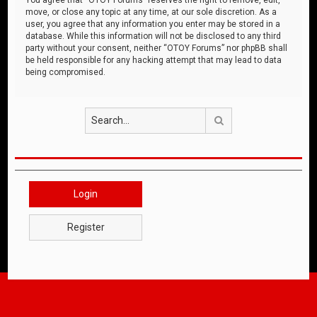
move, or close any topic at any time, at our sole discretion. As a
user, you agree that any information you enter may be stored in a
database. While this information will not be disclosed to any third
party without your consent, neither “OTOY Forums” nor phpBB shall
be held responsible for any hacking attempt that may lead to data
being compromised.
Search
Login
Register