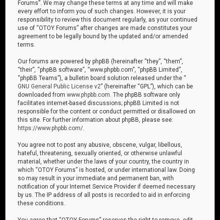
Forums”. We may change these terms at any time and will make
every effort to inform you of such changes. However, it is your
responsibility to review this document regularly, as your continued
use of “OTOY Forums” after changes are made constitutes your
agreement to be legally bound by the updated and/or amended
terms.
Our forums are powered by phpBB (hereinafter “they”, “them”,
“their”, “phpBB software”, “www.phpbb.com”, “phpBB Limited”,
“phpBB Teams”), a bulletin board solution released under the “
GNU General Public License v2
” (hereinafter “GPL”), which can be
downloaded from
www.phpbb.com
. The phpBB software only
facilitates internet-based discussions; phpBB Limited is not
responsible for the content or conduct permitted or disallowed on
this site. For further information about phpBB, please see:
https://www.phpbb.com/
.
You agree not to post any abusive, obscene, vulgar, libellous,
hateful, threatening, sexually oriented, or otherwise unlawful
material, whether under the laws of your country, the country in
which “OTOY Forums” is hosted, or under international law. Doing
so may result in your immediate and permanent ban, with
notification of your Internet Service Provider if deemed necessary
by us. The IP address of all posts is recorded to aid in enforcing
these conditions.
You agree that “OTOY Forums” reserves the right to remove, edit,