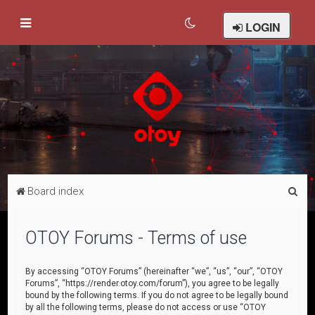
LOGIN
S
Board index
e
a
OTOY Forums - Terms of use
r
c
By accessing “OTOY Forums” (hereinafter “we”, “us”, “our”, “OTOY
Forums”, “https://render.otoy.com/forum”), you agree to be legally
h
bound by the following terms. If you do not agree to be legally bound
by all the following terms, please do not access or use “OTOY