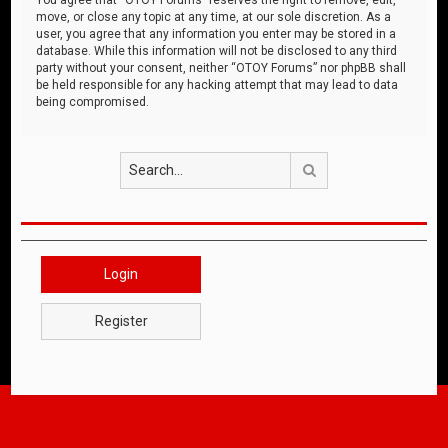
move, or close any topic at any time, at our sole discretion. As a
user, you agree that any information you enter may be stored in a
database. While this information will not be disclosed to any third
party without your consent, neither “OTOY Forums” nor phpBB shall
be held responsible for any hacking attempt that may lead to data
being compromised.
Search
Login
Register