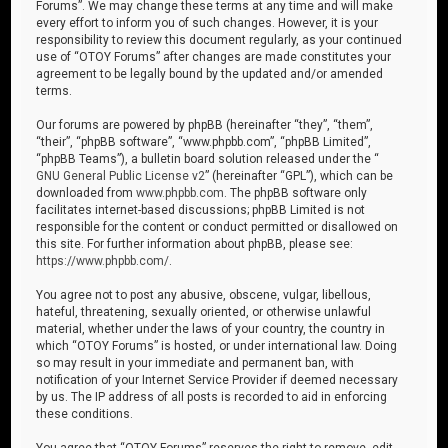
Forums”. We may change these terms at any time and will make
every effort to inform you of such changes. However, it is your
responsibility to review this document regularly, as your continued
use of “OTOY Forums” after changes are made constitutes your
agreement to be legally bound by the updated and/or amended
terms.
Our forums are powered by phpBB (hereinafter “they”, “them”,
“their”, “phpBB software”, “www.phpbb.com”, “phpBB Limited”,
“phpBB Teams”), a bulletin board solution released under the “
GNU General Public License v2
” (hereinafter “GPL”), which can be
downloaded from
www.phpbb.com
. The phpBB software only
facilitates internet-based discussions; phpBB Limited is not
responsible for the content or conduct permitted or disallowed on
this site. For further information about phpBB, please see:
https://www.phpbb.com/
.
You agree not to post any abusive, obscene, vulgar, libellous,
hateful, threatening, sexually oriented, or otherwise unlawful
material, whether under the laws of your country, the country in
which “OTOY Forums” is hosted, or under international law. Doing
so may result in your immediate and permanent ban, with
notification of your Internet Service Provider if deemed necessary
by us. The IP address of all posts is recorded to aid in enforcing
these conditions.
You agree that “OTOY Forums” reserves the right to remove, edit,