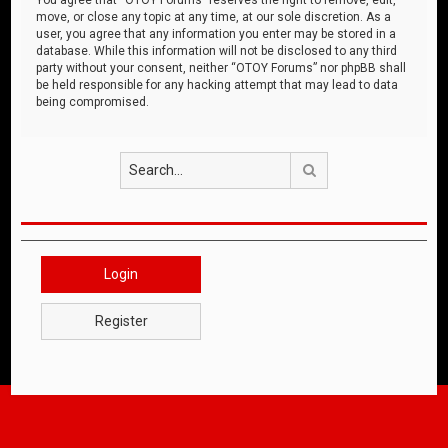
move, or close any topic at any time, at our sole discretion. As a
user, you agree that any information you enter may be stored in a
database. While this information will not be disclosed to any third
party without your consent, neither “OTOY Forums” nor phpBB shall
be held responsible for any hacking attempt that may lead to data
being compromised.
Search
Login
Register