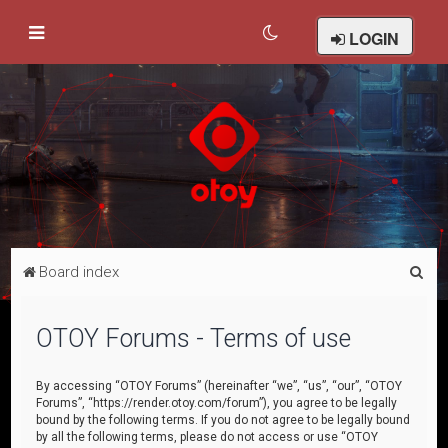
LOGIN
S
Board index
e
a
OTOY Forums - Terms of use
r
c
By accessing “OTOY Forums” (hereinafter “we”, “us”, “our”, “OTOY
Forums”, “https://render.otoy.com/forum”), you agree to be legally
h
bound by the following terms. If you do not agree to be legally bound
by all the following terms, please do not access or use “OTOY