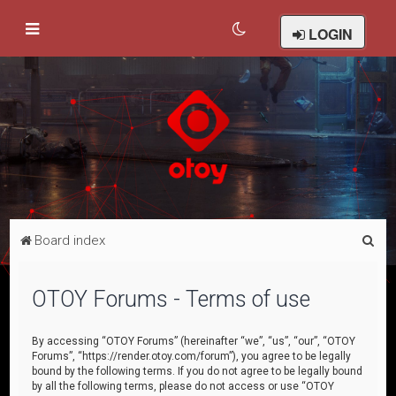
LOGIN
S
Board index
e
a
OTOY Forums - Terms of use
r
c
By accessing “OTOY Forums” (hereinafter “we”, “us”, “our”, “OTOY
Forums”, “https://render.otoy.com/forum”), you agree to be legally
h
bound by the following terms. If you do not agree to be legally bound
by all the following terms, please do not access or use “OTOY