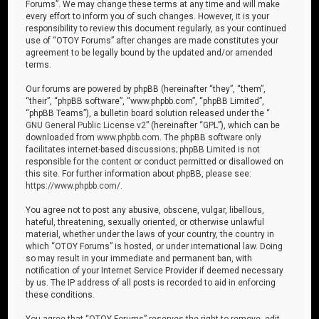
Forums”. We may change these terms at any time and will make
every effort to inform you of such changes. However, it is your
responsibility to review this document regularly, as your continued
use of “OTOY Forums” after changes are made constitutes your
agreement to be legally bound by the updated and/or amended
terms.
Our forums are powered by phpBB (hereinafter “they”, “them”,
“their”, “phpBB software”, “www.phpbb.com”, “phpBB Limited”,
“phpBB Teams”), a bulletin board solution released under the “
GNU General Public License v2
” (hereinafter “GPL”), which can be
downloaded from
www.phpbb.com
. The phpBB software only
facilitates internet-based discussions; phpBB Limited is not
responsible for the content or conduct permitted or disallowed on
this site. For further information about phpBB, please see:
https://www.phpbb.com/
.
You agree not to post any abusive, obscene, vulgar, libellous,
hateful, threatening, sexually oriented, or otherwise unlawful
material, whether under the laws of your country, the country in
which “OTOY Forums” is hosted, or under international law. Doing
so may result in your immediate and permanent ban, with
notification of your Internet Service Provider if deemed necessary
by us. The IP address of all posts is recorded to aid in enforcing
these conditions.
You agree that “OTOY Forums” reserves the right to remove, edit,