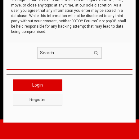
move, or close any topic at any time, at our sole discretion. As a
user, you agree that any information you enter may be stored in a
database. While this information will not be disclosed to any third
party without your consent, neither “OTOY Forums” nor phpBB shall
be held responsible for any hacking attempt that may lead to data
being compromised.
Search
Login
Register