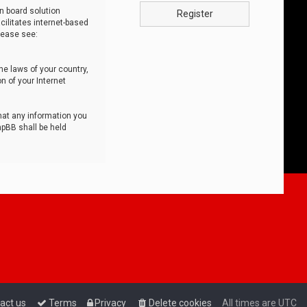
n board solution
Register
cilitates internet-based
lease see:
he laws of your country,
n of your Internet
that any information you
hpBB shall be held
act us
Terms
Privacy
Delete cookies
All times are
UTC