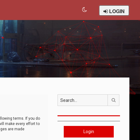
LOGIN
Search
llowing terms. If you do
ll make every effort to
anges are made
Login