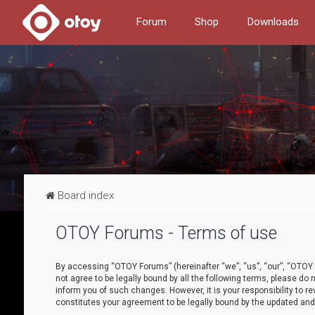
Forum
Shop
Downloads
Board index
OTOY Forums - Terms of use
By accessing “OTOY Forums” (hereinafter “we”, “us”, “our”, “OTOY F
not agree to be legally bound by all the following terms, please 
inform you of such changes. However, it is your responsibility to
constitutes your agreement to be legally bound by the updated a