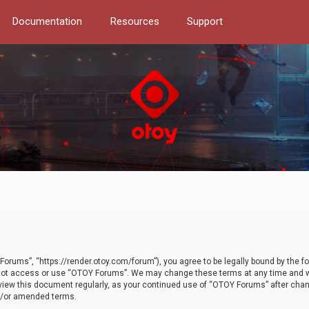
Documentation
Resources
Support
orums”, “https://render.otoy.com/forum”), you agree to be legally bound by the fo
do not access or use “OTOY Forums”. We may change these terms at any time and wi
 review this document regularly, as your continued use of “OTOY Forums” after ch
nd/or amended terms.