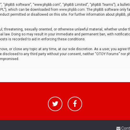
r”, “phpBB software”, “www.phpbb.com”, “phpBB Limited”, “phpBB Teams”), a bulleti
“GPL”), which can be downloaded from
www.phpbb.com
. The phpBB software only fa
nduct permitted or disallowed on this site. For further information about phpBB, p
ul, threatening, sexually oriented, or otherwise unlawful material, whether under t
al law. Doing so may result in your immediate and permanent ban, with notificatio
osts is recorded to aid in enforcing these conditions.
ve, or close any topic at any time, at our sole discretion. As a user, you agree 
be disclosed to any third party without your consent, neither “OTOY Forums” nor p
compromised.
Cont