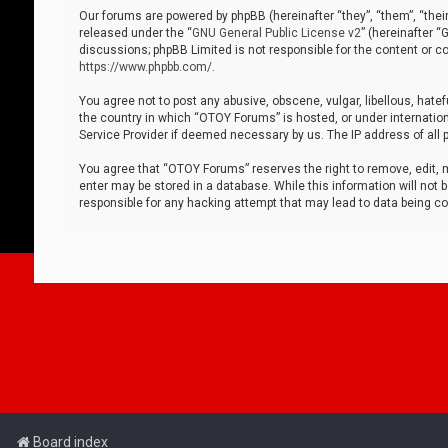
Our forums are powered by phpBB (hereinafter “they”, “them”, “thei
released under the “
GNU General Public License v2
” (hereinafter 
discussions; phpBB Limited is not responsible for the content or co
https://www.phpbb.com/
.
You agree not to post any abusive, obscene, vulgar, libellous, hatef
the country in which “OTOY Forums” is hosted, or under internation
Service Provider if deemed necessary by us. The IP address of all p
You agree that “OTOY Forums” reserves the right to remove, edit, mo
enter may be stored in a database. While this information will not 
responsible for any hacking attempt that may lead to data being 
Board index