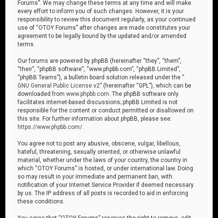
Forums”. We may change these terms at any time and will make
every effort to inform you of such changes. However, it is your
responsibility to review this document regularly, as your continued
use of “OTOY Forums” after changes are made constitutes your
agreement to be legally bound by the updated and/or amended
terms.
Our forums are powered by phpBB (hereinafter “they”, “them”,
“their”, “phpBB software”, “www.phpbb.com”, “phpBB Limited”,
“phpBB Teams”), a bulletin board solution released under the “
GNU General Public License v2
” (hereinafter “GPL”), which can be
downloaded from
www.phpbb.com
. The phpBB software only
facilitates internet-based discussions; phpBB Limited is not
responsible for the content or conduct permitted or disallowed on
this site. For further information about phpBB, please see:
https://www.phpbb.com/
.
You agree not to post any abusive, obscene, vulgar, libellous,
hateful, threatening, sexually oriented, or otherwise unlawful
material, whether under the laws of your country, the country in
which “OTOY Forums” is hosted, or under international law. Doing
so may result in your immediate and permanent ban, with
notification of your Internet Service Provider if deemed necessary
by us. The IP address of all posts is recorded to aid in enforcing
these conditions.
You agree that “OTOY Forums” reserves the right to remove, edit,