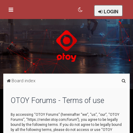
LOGIN
S
Board index
e
a
OTOY Forums - Terms of use
r
c
By accessing “OTOY Forums” (hereinafter “we”, “us”, “our”, “OTOY
Forums”, “https://render.otoy.com/forum”), you agree to be legally
h
bound by the following terms. If you do not agree to be legally bound
by all the following terms, please do not access or use “OTOY