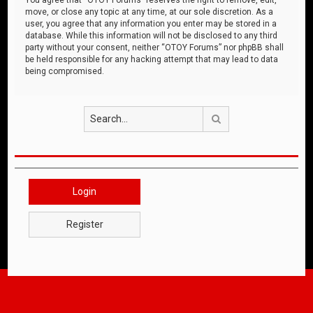
move, or close any topic at any time, at our sole discretion. As a
user, you agree that any information you enter may be stored in a
database. While this information will not be disclosed to any third
party without your consent, neither “OTOY Forums” nor phpBB shall
be held responsible for any hacking attempt that may lead to data
being compromised.
Search
Login
Register