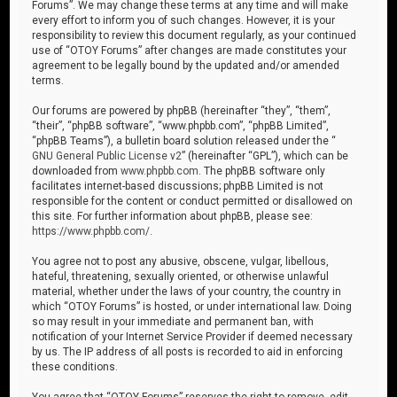
Forums”. We may change these terms at any time and will make
every effort to inform you of such changes. However, it is your
responsibility to review this document regularly, as your continued
use of “OTOY Forums” after changes are made constitutes your
agreement to be legally bound by the updated and/or amended
terms.
Our forums are powered by phpBB (hereinafter “they”, “them”,
“their”, “phpBB software”, “www.phpbb.com”, “phpBB Limited”,
“phpBB Teams”), a bulletin board solution released under the “
GNU General Public License v2
” (hereinafter “GPL”), which can be
downloaded from
www.phpbb.com
. The phpBB software only
facilitates internet-based discussions; phpBB Limited is not
responsible for the content or conduct permitted or disallowed on
this site. For further information about phpBB, please see:
https://www.phpbb.com/
.
You agree not to post any abusive, obscene, vulgar, libellous,
hateful, threatening, sexually oriented, or otherwise unlawful
material, whether under the laws of your country, the country in
which “OTOY Forums” is hosted, or under international law. Doing
so may result in your immediate and permanent ban, with
notification of your Internet Service Provider if deemed necessary
by us. The IP address of all posts is recorded to aid in enforcing
these conditions.
You agree that “OTOY Forums” reserves the right to remove, edit,