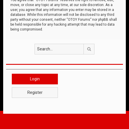
move, or close any topic at any time, at our sole discretion. As a
user, you agree that any information you enter may be stored in a
database. While this information will not be disclosed to any third
party without your consent, neither “OTOY Forums” nor phpBB shall
be held responsible for any hacking attempt that may lead to data
being compromised.
Search
Login
Register