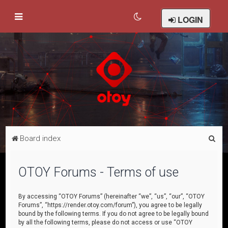
LOGIN
S
Board index
e
a
OTOY Forums - Terms of use
r
c
By accessing “OTOY Forums” (hereinafter “we”, “us”, “our”, “OTOY
Forums”, “https://render.otoy.com/forum”), you agree to be legally
h
bound by the following terms. If you do not agree to be legally bound
by all the following terms, please do not access or use “OTOY