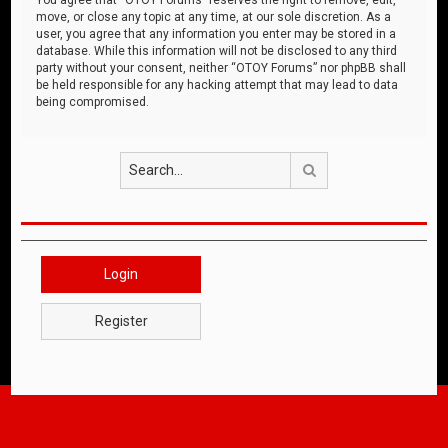
move, or close any topic at any time, at our sole discretion. As a
user, you agree that any information you enter may be stored in a
database. While this information will not be disclosed to any third
party without your consent, neither “OTOY Forums” nor phpBB shall
be held responsible for any hacking attempt that may lead to data
being compromised.
Search
Login
Register