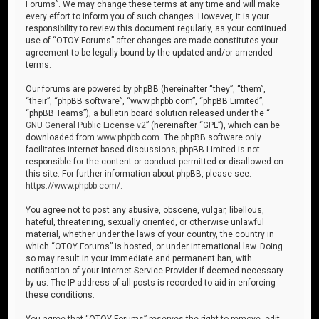
Forums”. We may change these terms at any time and will make
every effort to inform you of such changes. However, it is your
responsibility to review this document regularly, as your continued
use of “OTOY Forums” after changes are made constitutes your
agreement to be legally bound by the updated and/or amended
terms.
Our forums are powered by phpBB (hereinafter “they”, “them”,
“their”, “phpBB software”, “www.phpbb.com”, “phpBB Limited”,
“phpBB Teams”), a bulletin board solution released under the “
GNU General Public License v2
” (hereinafter “GPL”), which can be
downloaded from
www.phpbb.com
. The phpBB software only
facilitates internet-based discussions; phpBB Limited is not
responsible for the content or conduct permitted or disallowed on
this site. For further information about phpBB, please see:
https://www.phpbb.com/
.
You agree not to post any abusive, obscene, vulgar, libellous,
hateful, threatening, sexually oriented, or otherwise unlawful
material, whether under the laws of your country, the country in
which “OTOY Forums” is hosted, or under international law. Doing
so may result in your immediate and permanent ban, with
notification of your Internet Service Provider if deemed necessary
by us. The IP address of all posts is recorded to aid in enforcing
these conditions.
You agree that “OTOY Forums” reserves the right to remove, edit,