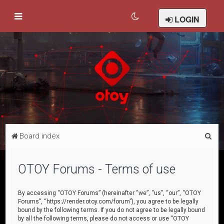
LOGIN
S
Board index
e
a
OTOY Forums - Terms of use
r
c
By accessing “OTOY Forums” (hereinafter “we”, “us”, “our”, “OTOY
Forums”, “https://render.otoy.com/forum”), you agree to be legally
h
bound by the following terms. If you do not agree to be legally bound
by all the following terms, please do not access or use “OTOY