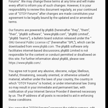
Forums”. We may change these terms at any time and will make
every effort to inform you of such changes. However, it is your
responsibility to review this document regularly, as your continued
use of “OTOY Forums” after changes are made constitutes your
agreement to be legally bound by the updated and/or amended
terms.
Our forums are powered by phpBB (hereinafter “they”, “them”,
“their”, “phpBB software”, “www.phpbb.com”, “phpBB Limited”,
“phpBB Teams”), a bulletin board solution released under the “
GNU General Public License v2
” (hereinafter “GPL”), which can be
downloaded from
www.phpbb.com
. The phpBB software only
facilitates internet-based discussions; phpBB Limited is not
responsible for the content or conduct permitted or disallowed on
this site. For further information about phpBB, please see:
https://www.phpbb.com/
.
You agree not to post any abusive, obscene, vulgar, libellous,
hateful, threatening, sexually oriented, or otherwise unlawful
material, whether under the laws of your country, the country in
which “OTOY Forums” is hosted, or under international law. Doing
so may result in your immediate and permanent ban, with
notification of your Internet Service Provider if deemed necessary
by us. The IP address of all posts is recorded to aid in enforcing
these conditions.
You agree that “OTOY Forums” reserves the right to remove, edit,