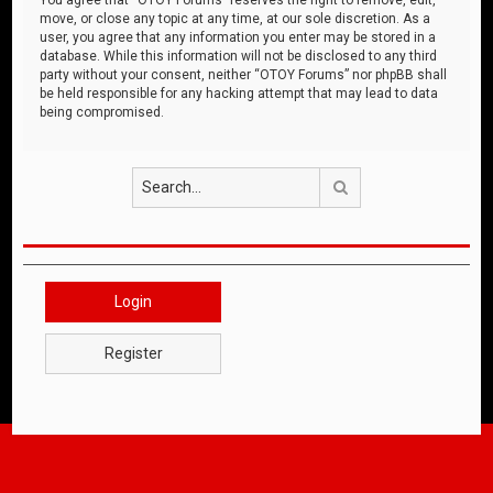
move, or close any topic at any time, at our sole discretion. As a
user, you agree that any information you enter may be stored in a
database. While this information will not be disclosed to any third
party without your consent, neither “OTOY Forums” nor phpBB shall
be held responsible for any hacking attempt that may lead to data
being compromised.
Search
Login
Register