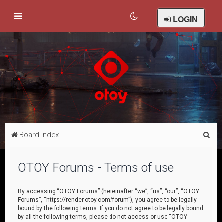
LOGIN
S
Board index
e
a
OTOY Forums - Terms of use
r
c
By accessing “OTOY Forums” (hereinafter “we”, “us”, “our”, “OTOY
Forums”, “https://render.otoy.com/forum”), you agree to be legally
h
bound by the following terms. If you do not agree to be legally bound
by all the following terms, please do not access or use “OTOY