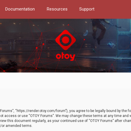
Documentation
Resources
Support
orums”, “https://render.otoy.com/forum”), you agree to be legally bound by the fo
do not access or use “OTOY Forums”. We may change these terms at any time and wi
 review this document regularly, as your continued use of “OTOY Forums” after ch
nd/or amended terms.