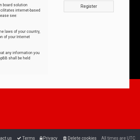
n board solution
Register
cilitates internet-based
lease see:
he laws of your country,
n of your Internet
that any information you
hpBB shall be held
act us
Terms
Privacy
Delete cookies
All times are
UTC