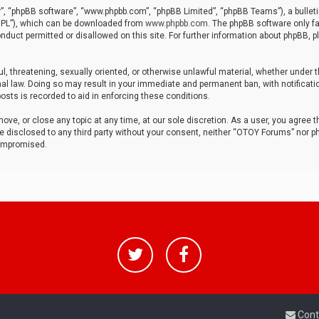
r”, “phpBB software”, “www.phpbb.com”, “phpBB Limited”, “phpBB Teams”), a bulleti
“GPL”), which can be downloaded from
www.phpbb.com
. The phpBB software only fa
nduct permitted or disallowed on this site. For further information about phpBB, p
ul, threatening, sexually oriented, or otherwise unlawful material, whether under t
al law. Doing so may result in your immediate and permanent ban, with notificatio
osts is recorded to aid in enforcing these conditions.
ve, or close any topic at any time, at our sole discretion. As a user, you agree 
be disclosed to any third party without your consent, neither “OTOY Forums” nor p
compromised.
Cont