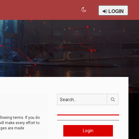
LOGIN
Search
llowing terms. If you do
ll make every effort to
anges are made
Login