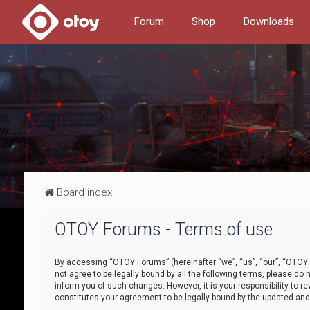
Forum
Shop
Downloads
Board index
OTOY Forums - Terms of use
By accessing “OTOY Forums” (hereinafter “we”, “us”, “our”, “OTOY F
not agree to be legally bound by all the following terms, please 
inform you of such changes. However, it is your responsibility to
constitutes your agreement to be legally bound by the updated a