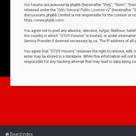
Our forums are powered by phpBB (hereinafter “they”, “them”, “thei
released under the “
GNU General Public License v2
” (hereinafter 
discussions; phpBB Limited is not responsible for the content or co
https://www.phpbb.com/
.
You agree not to post any abusive, obscene, vulgar, libellous, hatef
the country in which “OTOY Forums” is hosted, or under internation
Service Provider if deemed necessary by us. The IP address of all p
You agree that “OTOY Forums” reserves the right to remove, edit, mo
enter may be stored in a database. While this information will not 
responsible for any hacking attempt that may lead to data being 
Board index