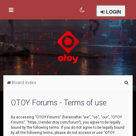
LOGIN
S
Board index
e
a
OTOY Forums - Terms of use
r
c
By accessing “OTOY Forums” (hereinafter “we”, “us”, “our”, “OTOY
Forums”, “https://render.otoy.com/forum”), you agree to be legally
h
bound by the following terms. If you do not agree to be legally bound
by all the following terms, please do not access or use “OTOY