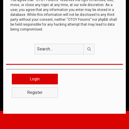
move, or close any topic at any time, at our sole discretion. As a
user, you agree that any information you enter may be stored in a
database. While this information will not be disclosed to any third
party without your consent, neither “OTOY Forums” nor phpBB shall
be held responsible for any hacking attempt that may lead to data
being compromised.
Search
Login
Register