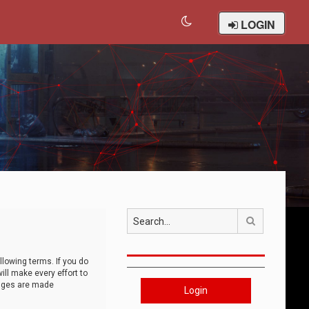
LOGIN
Search
llowing terms. If you do
ll make every effort to
anges are made
Login