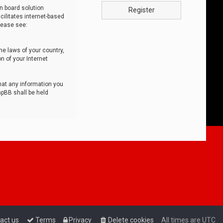
n board solution
Register
cilitates internet-based
lease see:
he laws of your country,
n of your Internet
that any information you
hpBB shall be held
act us
Terms
Privacy
Delete cookies
All times are
UTC