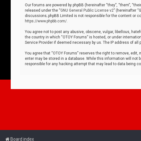
Our forums are powered by phpBB (hereinafter “they”, “them”, “thei
released under the “
GNU General Public License v2
” (hereinafter 
discussions; phpBB Limited is not responsible for the content or co
https://www.phpbb.com/
.
You agree not to post any abusive, obscene, vulgar, libellous, hatef
the country in which “OTOY Forums” is hosted, or under internation
Service Provider if deemed necessary by us. The IP address of all p
You agree that “OTOY Forums” reserves the right to remove, edit, mo
enter may be stored in a database. While this information will not 
responsible for any hacking attempt that may lead to data being 
Board index