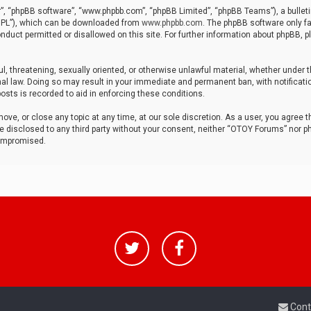
r”, “phpBB software”, “www.phpbb.com”, “phpBB Limited”, “phpBB Teams”), a bulleti
“GPL”), which can be downloaded from
www.phpbb.com
. The phpBB software only fa
nduct permitted or disallowed on this site. For further information about phpBB, p
ul, threatening, sexually oriented, or otherwise unlawful material, whether under t
al law. Doing so may result in your immediate and permanent ban, with notificatio
osts is recorded to aid in enforcing these conditions.
ve, or close any topic at any time, at our sole discretion. As a user, you agree 
be disclosed to any third party without your consent, neither “OTOY Forums” nor p
compromised.
Cont