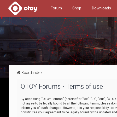
Forum
Shop
Downloads
Board index
OTOY Forums - Terms of use
By accessing “OTOY Forums” (hereinafter “we”, “us”, “our”, “OTOY F
not agree to be legally bound by all the following terms, please 
inform you of such changes. However, it is your responsibility to
constitutes your agreement to be legally bound by the updated a