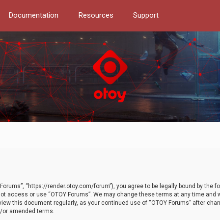
Documentation
Resources
Support
orums”, “https://render.otoy.com/forum”), you agree to be legally bound by the fo
do not access or use “OTOY Forums”. We may change these terms at any time and wi
 review this document regularly, as your continued use of “OTOY Forums” after ch
nd/or amended terms.