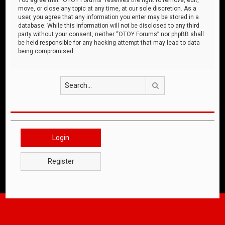
move, or close any topic at any time, at our sole discretion. As a
user, you agree that any information you enter may be stored in a
database. While this information will not be disclosed to any third
party without your consent, neither “OTOY Forums” nor phpBB shall
be held responsible for any hacking attempt that may lead to data
being compromised.
Search
Login
Register