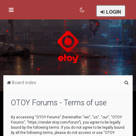
LOGIN
S
Board index
e
a
OTOY Forums - Terms of use
r
c
By accessing “OTOY Forums” (hereinafter “we”, “us”, “our”, “OTOY
Forums”, “https://render.otoy.com/forum”), you agree to be legally
h
bound by the following terms. If you do not agree to be legally bound
by all the following terms, please do not access or use “OTOY