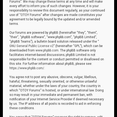
Forums”. We may change these terms at any time and will make
every effort to inform you of such changes. However, it is your
responsibility to review this document regularly, as your continued
use of “OTOY Forums” after changes are made constitutes your
agreement to be legally bound by the updated and/or amended
terms.
Our forums are powered by phpBB (hereinafter “they”, “them”,
“their”, “phpBB software”, “www.phpbb.com”, “phpBB Limited”,
“phpBB Teams”), a bulletin board solution released under the “
GNU General Public License v2
” (hereinafter “GPL”), which can be
downloaded from
www.phpbb.com
. The phpBB software only
facilitates internet-based discussions; phpBB Limited is not
responsible for the content or conduct permitted or disallowed on
this site. For further information about phpBB, please see:
https://www.phpbb.com/
.
You agree not to post any abusive, obscene, vulgar, libellous,
hateful, threatening, sexually oriented, or otherwise unlawful
material, whether under the laws of your country, the country in
which “OTOY Forums” is hosted, or under international law. Doing
so may result in your immediate and permanent ban, with
notification of your Internet Service Provider if deemed necessary
by us. The IP address of all posts is recorded to aid in enforcing
these conditions.
You agree that “OTOY Forums” reserves the right to remove, edit,