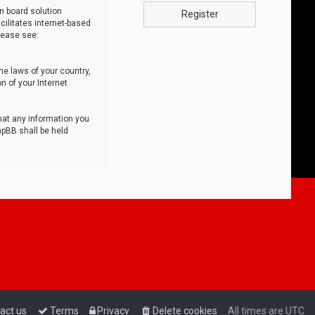
n board solution
Register
cilitates internet-based
lease see:
he laws of your country,
n of your Internet
that any information you
hpBB shall be held
act us
Terms
Privacy
Delete cookies
All times are
UTC