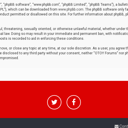
r”, “phpBB software”, “www.phpbb.com”, “phpBB Limited”, “phpBB Teams”), a bulleti
“GPL”), which can be downloaded from
www.phpbb.com
. The phpBB software only fa
nduct permitted or disallowed on this site. For further information about phpBB, p
ul, threatening, sexually oriented, or otherwise unlawful material, whether under t
al law. Doing so may result in your immediate and permanent ban, with notificatio
osts is recorded to aid in enforcing these conditions.
ve, or close any topic at any time, at our sole discretion. As a user, you agree 
be disclosed to any third party without your consent, neither “OTOY Forums” nor p
compromised.
Cont