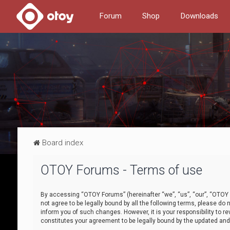
Forum
Shop
Downloads
Board index
OTOY Forums - Terms of use
By accessing “OTOY Forums” (hereinafter “we”, “us”, “our”, “OTOY F
not agree to be legally bound by all the following terms, please 
inform you of such changes. However, it is your responsibility to
constitutes your agreement to be legally bound by the updated a