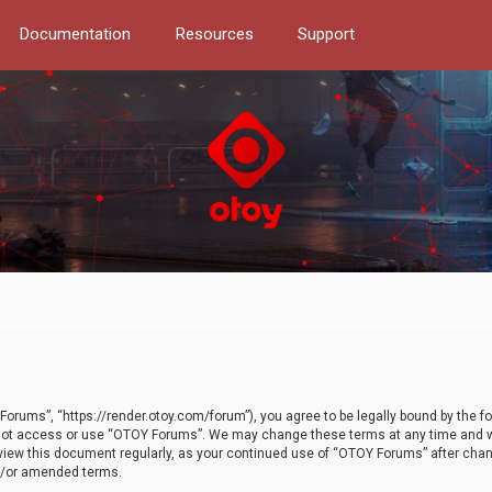
Documentation
Resources
Support
orums”, “https://render.otoy.com/forum”), you agree to be legally bound by the fo
do not access or use “OTOY Forums”. We may change these terms at any time and wi
 review this document regularly, as your continued use of “OTOY Forums” after ch
nd/or amended terms.