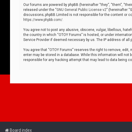
Our forums are powered by phpBB (hereinafter “they”, “them”, “thei
released under the “
GNU General Public License v2
” (hereinafter 
discussions; phpBB Limited is not responsible for the content or co
https://www.phpbb.com/
.
You agree not to post any abusive, obscene, vulgar, libellous, hatef
the country in which “OTOY Forums” is hosted, or under internation
Service Provider if deemed necessary by us. The IP address of all p
You agree that “OTOY Forums” reserves the right to remove, edit, mo
enter may be stored in a database. While this information will not 
responsible for any hacking attempt that may lead to data being 
Board index