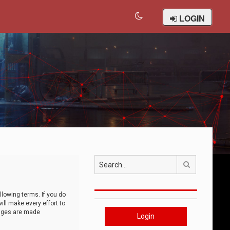
LOGIN
Search
llowing terms. If you do
ll make every effort to
anges are made
Login