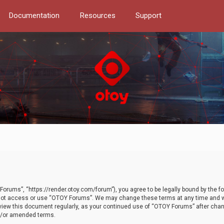
Documentation
Resources
Support
orums”, “https://render.otoy.com/forum”), you agree to be legally bound by the fo
do not access or use “OTOY Forums”. We may change these terms at any time and wi
 review this document regularly, as your continued use of “OTOY Forums” after ch
nd/or amended terms.