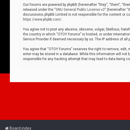
Our forums are powered by phpBB (hereinafter “they”, “them”, “thei
released under the “
GNU General Public License v2
” (hereinafter 
discussions; phpBB Limited is not responsible for the content or co
https://www.phpbb.com/
.
You agree not to post any abusive, obscene, vulgar, libellous, hatef
the country in which “OTOY Forums” is hosted, or under internation
Service Provider if deemed necessary by us. The IP address of all p
You agree that “OTOY Forums” reserves the right to remove, edit, mo
enter may be stored in a database. While this information will not 
responsible for any hacking attempt that may lead to data being 
Board index