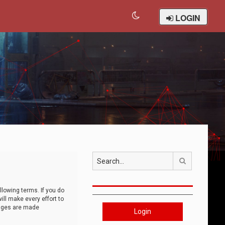
LOGIN
Search
llowing terms. If you do
ll make every effort to
anges are made
Login