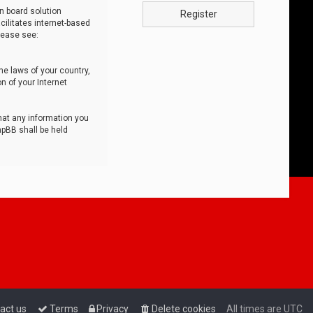
n board solution
Register
cilitates internet-based
lease see:
he laws of your country,
n of your Internet
that any information you
hpBB shall be held
act us
Terms
Privacy
Delete cookies
All times are
UTC