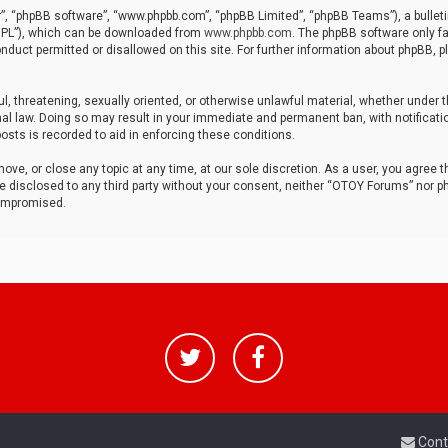
r”, “phpBB software”, “www.phpbb.com”, “phpBB Limited”, “phpBB Teams”), a bulleti
“GPL”), which can be downloaded from
www.phpbb.com
. The phpBB software only fa
nduct permitted or disallowed on this site. For further information about phpBB, p
ul, threatening, sexually oriented, or otherwise unlawful material, whether under t
al law. Doing so may result in your immediate and permanent ban, with notificatio
osts is recorded to aid in enforcing these conditions.
ve, or close any topic at any time, at our sole discretion. As a user, you agree 
be disclosed to any third party without your consent, neither “OTOY Forums” nor p
compromised.
Cont