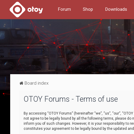
Forum
Shop
Downloads
Board index
OTOY Forums - Terms of use
By accessing “OTOY Forums” (hereinafter “we”, “us”, “our”, “OTOY F
not agree to be legally bound by all the following terms, please 
inform you of such changes. However, it is your responsibility to
constitutes your agreement to be legally bound by the updated a