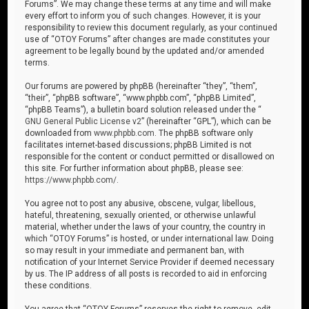
Forums”. We may change these terms at any time and will make
every effort to inform you of such changes. However, it is your
responsibility to review this document regularly, as your continued
use of “OTOY Forums” after changes are made constitutes your
agreement to be legally bound by the updated and/or amended
terms.
Our forums are powered by phpBB (hereinafter “they”, “them”,
“their”, “phpBB software”, “www.phpbb.com”, “phpBB Limited”,
“phpBB Teams”), a bulletin board solution released under the “
GNU General Public License v2
” (hereinafter “GPL”), which can be
downloaded from
www.phpbb.com
. The phpBB software only
facilitates internet-based discussions; phpBB Limited is not
responsible for the content or conduct permitted or disallowed on
this site. For further information about phpBB, please see:
https://www.phpbb.com/
.
You agree not to post any abusive, obscene, vulgar, libellous,
hateful, threatening, sexually oriented, or otherwise unlawful
material, whether under the laws of your country, the country in
which “OTOY Forums” is hosted, or under international law. Doing
so may result in your immediate and permanent ban, with
notification of your Internet Service Provider if deemed necessary
by us. The IP address of all posts is recorded to aid in enforcing
these conditions.
You agree that “OTOY Forums” reserves the right to remove, edit,