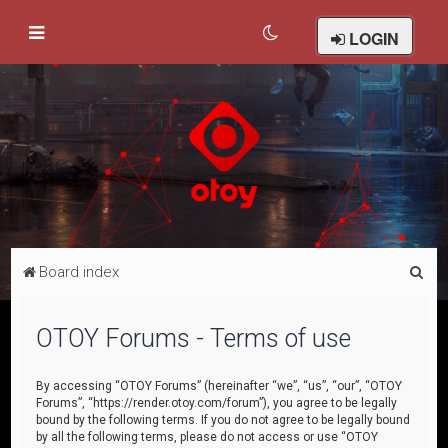
LOGIN
S
Board index
e
a
OTOY Forums - Terms of use
r
c
By accessing “OTOY Forums” (hereinafter “we”, “us”, “our”, “OTOY
Forums”, “https://render.otoy.com/forum”), you agree to be legally
h
bound by the following terms. If you do not agree to be legally bound
by all the following terms, please do not access or use “OTOY