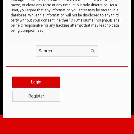
move, or close any topic at any time, at our sole discretion. As a
user, you agree that any information you enter may be stored in a
database. While this information will not be disclosed to any third
party without your consent, neither “OTOY Forums” nor phpBB shall
be held responsible for any hacking attempt that may lead to data
being compromised.
Search
Login
Register