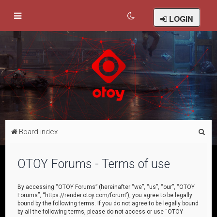
LOGIN
S
Board index
e
a
OTOY Forums - Terms of use
r
c
By accessing “OTOY Forums” (hereinafter “we”, “us”, “our”, “OTOY
Forums”, “https://render.otoy.com/forum”), you agree to be legally
h
bound by the following terms. If you do not agree to be legally bound
by all the following terms, please do not access or use “OTOY