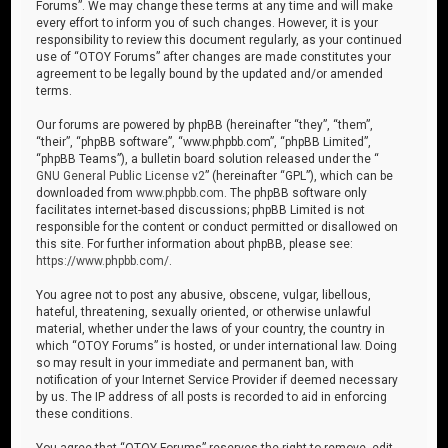
Forums”. We may change these terms at any time and will make
every effort to inform you of such changes. However, it is your
responsibility to review this document regularly, as your continued
use of “OTOY Forums” after changes are made constitutes your
agreement to be legally bound by the updated and/or amended
terms.
Our forums are powered by phpBB (hereinafter “they”, “them”,
“their”, “phpBB software”, “www.phpbb.com”, “phpBB Limited”,
“phpBB Teams”), a bulletin board solution released under the “
GNU General Public License v2
” (hereinafter “GPL”), which can be
downloaded from
www.phpbb.com
. The phpBB software only
facilitates internet-based discussions; phpBB Limited is not
responsible for the content or conduct permitted or disallowed on
this site. For further information about phpBB, please see:
https://www.phpbb.com/
.
You agree not to post any abusive, obscene, vulgar, libellous,
hateful, threatening, sexually oriented, or otherwise unlawful
material, whether under the laws of your country, the country in
which “OTOY Forums” is hosted, or under international law. Doing
so may result in your immediate and permanent ban, with
notification of your Internet Service Provider if deemed necessary
by us. The IP address of all posts is recorded to aid in enforcing
these conditions.
You agree that “OTOY Forums” reserves the right to remove, edit,