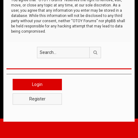
move, or close any topic at any time, at our sole discretion. As a
user, you agree that any information you enter may be stored in a
database. While this information will not be disclosed to any third
party without your consent, neither “OTOY Forums” nor phpBB shall
be held responsible for any hacking attempt that may lead to data
being compromised.
Search
Login
Register