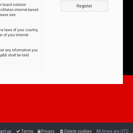
n board solution
Register
cilitates internet-based
lease see:
he laws of your country,
n of your Internet
that any information you
hpBB shall be held
act us
Terms
Privacy
Delete cookies
All times are
UTC