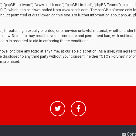
r”, “phpBB software”, “www.phpbb.com”, “phpBB Limited”, “phpBB Teams”), a bulleti
“GPL”), which can be downloaded from
www.phpbb.com
. The phpBB software only fa
nduct permitted or disallowed on this site. For further information about phpBB, p
ul, threatening, sexually oriented, or otherwise unlawful material, whether under t
al law. Doing so may result in your immediate and permanent ban, with notificatio
osts is recorded to aid in enforcing these conditions.
ve, or close any topic at any time, at our sole discretion. As a user, you agree 
be disclosed to any third party without your consent, neither “OTOY Forums” nor p
compromised.
Cont