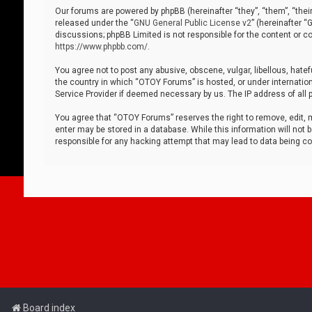
Our forums are powered by phpBB (hereinafter “they”, “them”, “thei
released under the “
GNU General Public License v2
” (hereinafter 
discussions; phpBB Limited is not responsible for the content or co
https://www.phpbb.com/
.
You agree not to post any abusive, obscene, vulgar, libellous, hatef
the country in which “OTOY Forums” is hosted, or under internation
Service Provider if deemed necessary by us. The IP address of all p
You agree that “OTOY Forums” reserves the right to remove, edit, mo
enter may be stored in a database. While this information will not 
responsible for any hacking attempt that may lead to data being 
Board index