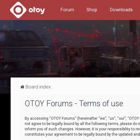
Forum
Shop
Downloads
Board index
OTOY Forums - Terms of use
By accessing “OTOY Forums” (hereinafter “we”, “us”, “our”, “OTOY F
not agree to be legally bound by all the following terms, please 
inform you of such changes. However, it is your responsibility to
constitutes your agreement to be legally bound by the updated a