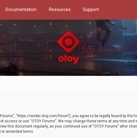
Documentation
Resources
Support
orums”, “https://render.otoy.com/forum”), you agree to be legally bound by the fo
do not access or use “OTOY Forums”. We may change these terms at any time and wi
 review this document regularly, as your continued use of “OTOY Forums” after ch
nd/or amended terms.