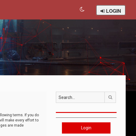
LOGIN
Search
llowing terms. If you do
ll make every effort to
anges are made
Login