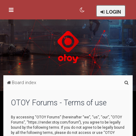
LOGIN
S
Board index
e
a
OTOY Forums - Terms of use
r
c
By accessing “OTOY Forums” (hereinafter “we”, “us”, “our”, “OTOY
Forums”, “https://render.otoy.com/forum”), you agree to be legally
h
bound by the following terms. If you do not agree to be legally bound
by all the following terms, please do not access or use “OTOY