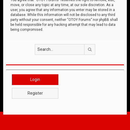
move, or close any topic at any time, at our sole discretion. As a
user, you agree that any information you enter may be stored in a
database. While this information will not be disclosed to any third
party without your consent, neither “OTOY Forums” nor phpBB shall
be held responsible for any hacking attempt that may lead to data
being compromised.
Search
Login
Register