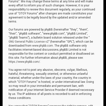
Forums”. We may change these terms at any time and will make
every effort to inform you of such changes. However, it is your
responsibility to review this document regularly, as your continued
use of “OTOY Forums” after changes are made constitutes your
agreement to be legally bound by the updated and/or amended
terms.
Our forums are powered by phpBB (hereinafter “they”, “them”,
“their”, “phpBB software”, “www.phpbb.com”, “phpBB Limited”,
“phpBB Teams”), a bulletin board solution released under the “
GNU General Public License v2
” (hereinafter “GPL”), which can be
downloaded from
www.phpbb.com
. The phpBB software only
facilitates internet-based discussions; phpBB Limited is not
responsible for the content or conduct permitted or disallowed on
this site. For further information about phpBB, please see:
https://www.phpbb.com/
.
You agree not to post any abusive, obscene, vulgar, libellous,
hateful, threatening, sexually oriented, or otherwise unlawful
material, whether under the laws of your country, the country in
which “OTOY Forums” is hosted, or under international law. Doing
so may result in your immediate and permanent ban, with
notification of your Internet Service Provider if deemed necessary
by us. The IP address of all posts is recorded to aid in enforcing
these conditions.
You agree that “OTOY Forums” reserves the right to remove, edit,