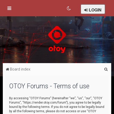
LOGIN
S
Board index
e
a
OTOY Forums - Terms of use
r
c
By accessing “OTOY Forums” (hereinafter “we”, “us”, “our”, “OTOY
Forums”, “https://render.otoy.com/forum”), you agree to be legally
h
bound by the following terms. If you do not agree to be legally bound
by all the following terms, please do not access or use “OTOY