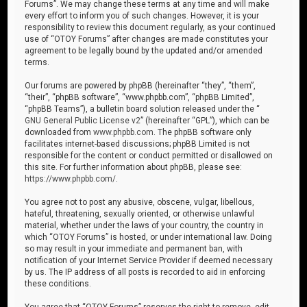
Forums”. We may change these terms at any time and will make
every effort to inform you of such changes. However, it is your
responsibility to review this document regularly, as your continued
use of “OTOY Forums” after changes are made constitutes your
agreement to be legally bound by the updated and/or amended
terms.
Our forums are powered by phpBB (hereinafter “they”, “them”,
“their”, “phpBB software”, “www.phpbb.com”, “phpBB Limited”,
“phpBB Teams”), a bulletin board solution released under the “
GNU General Public License v2
” (hereinafter “GPL”), which can be
downloaded from
www.phpbb.com
. The phpBB software only
facilitates internet-based discussions; phpBB Limited is not
responsible for the content or conduct permitted or disallowed on
this site. For further information about phpBB, please see:
https://www.phpbb.com/
.
You agree not to post any abusive, obscene, vulgar, libellous,
hateful, threatening, sexually oriented, or otherwise unlawful
material, whether under the laws of your country, the country in
which “OTOY Forums” is hosted, or under international law. Doing
so may result in your immediate and permanent ban, with
notification of your Internet Service Provider if deemed necessary
by us. The IP address of all posts is recorded to aid in enforcing
these conditions.
You agree that “OTOY Forums” reserves the right to remove, edit,