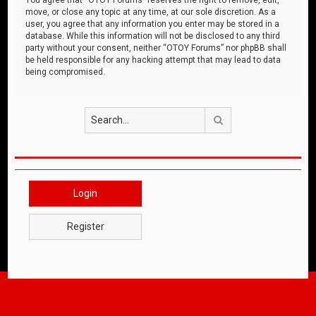
move, or close any topic at any time, at our sole discretion. As a
user, you agree that any information you enter may be stored in a
database. While this information will not be disclosed to any third
party without your consent, neither “OTOY Forums” nor phpBB shall
be held responsible for any hacking attempt that may lead to data
being compromised.
Search
Login
Register