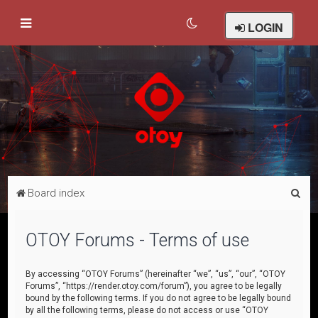
LOGIN
S
Board index
e
a
OTOY Forums - Terms of use
r
c
By accessing “OTOY Forums” (hereinafter “we”, “us”, “our”, “OTOY
Forums”, “https://render.otoy.com/forum”), you agree to be legally
h
bound by the following terms. If you do not agree to be legally bound
by all the following terms, please do not access or use “OTOY