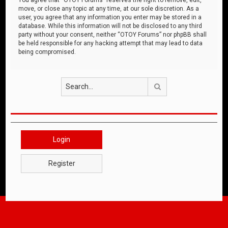
move, or close any topic at any time, at our sole discretion. As a
user, you agree that any information you enter may be stored in a
database. While this information will not be disclosed to any third
party without your consent, neither “OTOY Forums” nor phpBB shall
be held responsible for any hacking attempt that may lead to data
being compromised.
Search
Login
Register