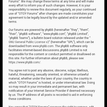
Forums”. We may change these terms at any time and will make
every effort to inform you of such changes. However, it is your
responsibility to review this document regularly, as your continued
use of “OTOY Forums” after changes are made constitutes your
agreement to be legally bound by the updated and/or amended
terms.
Our forums are powered by phpBB (hereinafter “they”, “them”,
“their”, “phpBB software”, “www.phpbb.com”, “phpBB Limited”,
“phpBB Teams”), a bulletin board solution released under the “
GNU General Public License v2
” (hereinafter “GPL”), which can be
downloaded from
www.phpbb.com
. The phpBB software only
facilitates internet-based discussions; phpBB Limited is not
responsible for the content or conduct permitted or disallowed on
this site. For further information about phpBB, please see:
https://www.phpbb.com/
.
You agree not to post any abusive, obscene, vulgar, libellous,
hateful, threatening, sexually oriented, or otherwise unlawful
material, whether under the laws of your country, the country in
which “OTOY Forums” is hosted, or under international law. Doing
so may result in your immediate and permanent ban, with
notification of your Internet Service Provider if deemed necessary
by us. The IP address of all posts is recorded to aid in enforcing
these conditions.
You agree that “OTOY Forums” reserves the right to remove, edit,