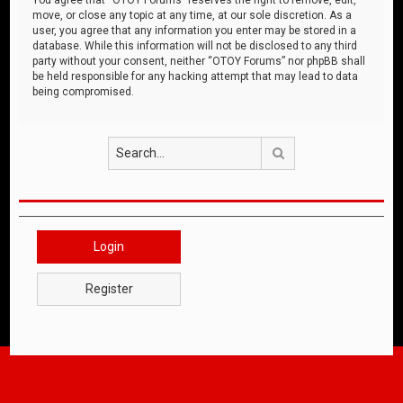
move, or close any topic at any time, at our sole discretion. As a
user, you agree that any information you enter may be stored in a
database. While this information will not be disclosed to any third
party without your consent, neither “OTOY Forums” nor phpBB shall
be held responsible for any hacking attempt that may lead to data
being compromised.
Search
Login
Register