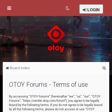
LOGIN
S
Board index
e
a
OTOY Forums - Terms of use
r
c
By accessing “OTOY Forums” (hereinafter “we”, “us”, “our”, “OTOY
Forums”, “https://render.otoy.com/forum”), you agree to be legally
h
bound by the following terms. If you do not agree to be legally bound
by all the following terms, please do not access or use “OTOY