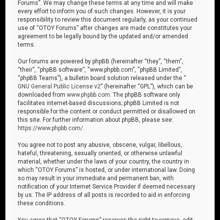
Forums”. We may change these terms at any time and will make
every effort to inform you of such changes. However, it is your
responsibility to review this document regularly, as your continued
use of “OTOY Forums” after changes are made constitutes your
agreement to be legally bound by the updated and/or amended
terms.
Our forums are powered by phpBB (hereinafter “they”, “them”,
“their”, “phpBB software”, “www.phpbb.com”, “phpBB Limited”,
“phpBB Teams”), a bulletin board solution released under the “
GNU General Public License v2
” (hereinafter “GPL”), which can be
downloaded from
www.phpbb.com
. The phpBB software only
facilitates internet-based discussions; phpBB Limited is not
responsible for the content or conduct permitted or disallowed on
this site. For further information about phpBB, please see:
https://www.phpbb.com/
.
You agree not to post any abusive, obscene, vulgar, libellous,
hateful, threatening, sexually oriented, or otherwise unlawful
material, whether under the laws of your country, the country in
which “OTOY Forums” is hosted, or under international law. Doing
so may result in your immediate and permanent ban, with
notification of your Internet Service Provider if deemed necessary
by us. The IP address of all posts is recorded to aid in enforcing
these conditions.
You agree that “OTOY Forums” reserves the right to remove, edit,