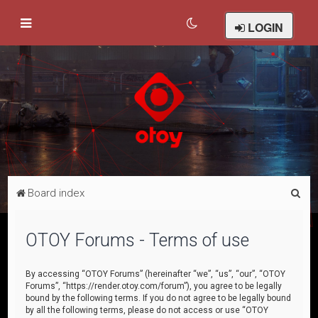
LOGIN
S
Board index
e
a
OTOY Forums - Terms of use
r
c
By accessing “OTOY Forums” (hereinafter “we”, “us”, “our”, “OTOY
Forums”, “https://render.otoy.com/forum”), you agree to be legally
h
bound by the following terms. If you do not agree to be legally bound
by all the following terms, please do not access or use “OTOY