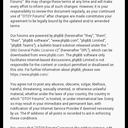
Forums”. We may change these terms at any time and will make
every effort to inform you of such changes. However, it is your
responsibility to review this document regularly, as your continued
use of “OTOY Forums” after changes are made constitutes your
agreement to be legally bound by the updated and/or amended
terms.
Our forums are powered by phpBB (hereinafter “they”, “them”,
“their”, “phpBB software”, “www.phpbb.com”, “phpBB Limited”,
“phpBB Teams”), a bulletin board solution released under the “
GNU General Public License v2
” (hereinafter “GPL”), which can be
downloaded from
www.phpbb.com
. The phpBB software only
facilitates internet-based discussions; phpBB Limited is not
responsible for the content or conduct permitted or disallowed on
this site. For further information about phpBB, please see:
https://www.phpbb.com/
.
You agree not to post any abusive, obscene, vulgar, libellous,
hateful, threatening, sexually oriented, or otherwise unlawful
material, whether under the laws of your country, the country in
which “OTOY Forums” is hosted, or under international law. Doing
so may result in your immediate and permanent ban, with
notification of your Internet Service Provider if deemed necessary
by us. The IP address of all posts is recorded to aid in enforcing
these conditions.
You agree that “OTOY Forums” reserves the right to remove, edit,