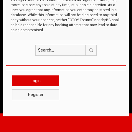
move, or close any topic at any time, at our sole discretion. As a
user, you agree that any information you enter may be stored in a
database. While this information will not be disclosed to any third
party without your consent, neither “OTOY Forums” nor phpBB shall
be held responsible for any hacking attempt that may lead to data
being compromised.
Search
Login
Register