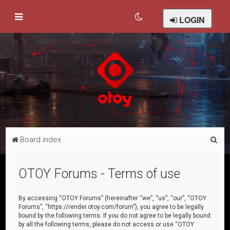
LOGIN
S
Board index
e
a
OTOY Forums - Terms of use
r
c
By accessing “OTOY Forums” (hereinafter “we”, “us”, “our”, “OTOY
Forums”, “https://render.otoy.com/forum”), you agree to be legally
h
bound by the following terms. If you do not agree to be legally bound
by all the following terms, please do not access or use “OTOY