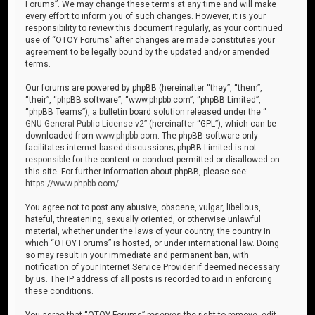
Forums”. We may change these terms at any time and will make
every effort to inform you of such changes. However, it is your
responsibility to review this document regularly, as your continued
use of “OTOY Forums” after changes are made constitutes your
agreement to be legally bound by the updated and/or amended
terms.
Our forums are powered by phpBB (hereinafter “they”, “them”,
“their”, “phpBB software”, “www.phpbb.com”, “phpBB Limited”,
“phpBB Teams”), a bulletin board solution released under the “
GNU General Public License v2
” (hereinafter “GPL”), which can be
downloaded from
www.phpbb.com
. The phpBB software only
facilitates internet-based discussions; phpBB Limited is not
responsible for the content or conduct permitted or disallowed on
this site. For further information about phpBB, please see:
https://www.phpbb.com/
.
You agree not to post any abusive, obscene, vulgar, libellous,
hateful, threatening, sexually oriented, or otherwise unlawful
material, whether under the laws of your country, the country in
which “OTOY Forums” is hosted, or under international law. Doing
so may result in your immediate and permanent ban, with
notification of your Internet Service Provider if deemed necessary
by us. The IP address of all posts is recorded to aid in enforcing
these conditions.
You agree that “OTOY Forums” reserves the right to remove, edit,