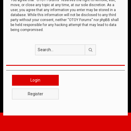
move, or close any topic at any time, at our sole discretion. As a
user, you agree that any information you enter may be stored in a
database. While this information will not be disclosed to any third
party without your consent, neither “OTOY Forums” nor phpBB shall
be held responsible for any hacking attempt that may lead to data
being compromised.
Search
Login
Register