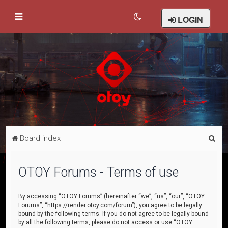
LOGIN
S
Board index
e
a
OTOY Forums - Terms of use
r
c
By accessing “OTOY Forums” (hereinafter “we”, “us”, “our”, “OTOY
Forums”, “https://render.otoy.com/forum”), you agree to be legally
h
bound by the following terms. If you do not agree to be legally bound
by all the following terms, please do not access or use “OTOY