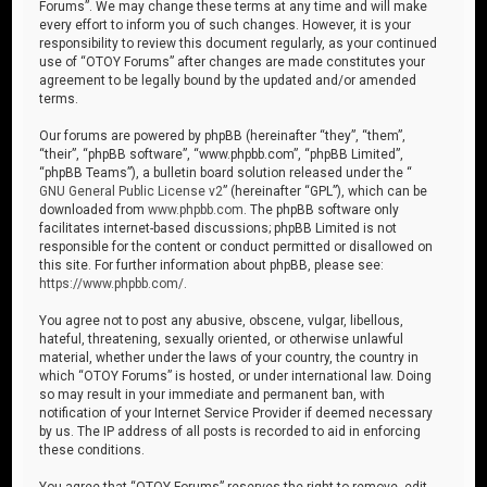
Forums”. We may change these terms at any time and will make
every effort to inform you of such changes. However, it is your
responsibility to review this document regularly, as your continued
use of “OTOY Forums” after changes are made constitutes your
agreement to be legally bound by the updated and/or amended
terms.
Our forums are powered by phpBB (hereinafter “they”, “them”,
“their”, “phpBB software”, “www.phpbb.com”, “phpBB Limited”,
“phpBB Teams”), a bulletin board solution released under the “
GNU General Public License v2
” (hereinafter “GPL”), which can be
downloaded from
www.phpbb.com
. The phpBB software only
facilitates internet-based discussions; phpBB Limited is not
responsible for the content or conduct permitted or disallowed on
this site. For further information about phpBB, please see:
https://www.phpbb.com/
.
You agree not to post any abusive, obscene, vulgar, libellous,
hateful, threatening, sexually oriented, or otherwise unlawful
material, whether under the laws of your country, the country in
which “OTOY Forums” is hosted, or under international law. Doing
so may result in your immediate and permanent ban, with
notification of your Internet Service Provider if deemed necessary
by us. The IP address of all posts is recorded to aid in enforcing
these conditions.
You agree that “OTOY Forums” reserves the right to remove, edit,