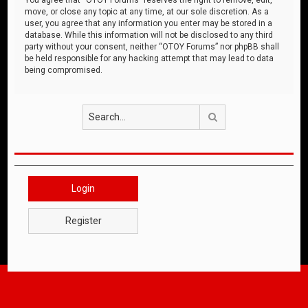
move, or close any topic at any time, at our sole discretion. As a
user, you agree that any information you enter may be stored in a
database. While this information will not be disclosed to any third
party without your consent, neither “OTOY Forums” nor phpBB shall
be held responsible for any hacking attempt that may lead to data
being compromised.
Search
Login
Register