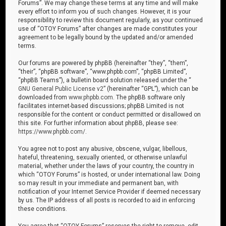
Forums”. We may change these terms at any time and will make
every effort to inform you of such changes. However, it is your
responsibility to review this document regularly, as your continued
use of “OTOY Forums” after changes are made constitutes your
agreement to be legally bound by the updated and/or amended
terms.
Our forums are powered by phpBB (hereinafter “they”, “them”,
“their”, “phpBB software”, “www.phpbb.com”, “phpBB Limited”,
“phpBB Teams”), a bulletin board solution released under the “
GNU General Public License v2
” (hereinafter “GPL”), which can be
downloaded from
www.phpbb.com
. The phpBB software only
facilitates internet-based discussions; phpBB Limited is not
responsible for the content or conduct permitted or disallowed on
this site. For further information about phpBB, please see:
https://www.phpbb.com/
.
You agree not to post any abusive, obscene, vulgar, libellous,
hateful, threatening, sexually oriented, or otherwise unlawful
material, whether under the laws of your country, the country in
which “OTOY Forums” is hosted, or under international law. Doing
so may result in your immediate and permanent ban, with
notification of your Internet Service Provider if deemed necessary
by us. The IP address of all posts is recorded to aid in enforcing
these conditions.
You agree that “OTOY Forums” reserves the right to remove, edit,