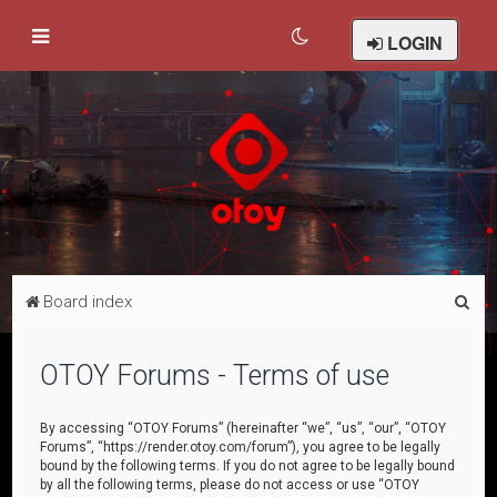
LOGIN
S
Board index
e
a
OTOY Forums - Terms of use
r
c
By accessing “OTOY Forums” (hereinafter “we”, “us”, “our”, “OTOY
Forums”, “https://render.otoy.com/forum”), you agree to be legally
h
bound by the following terms. If you do not agree to be legally bound
by all the following terms, please do not access or use “OTOY