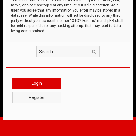
move, or close any topic at any time, at our sole discretion. As a
user, you agree that any information you enter may be stored in a
database. While this information will not be disclosed to any third
party without your consent, neither “OTOY Forums” nor phpBB shall
be held responsible for any hacking attempt that may lead to data
being compromised.
Search
Login
Register