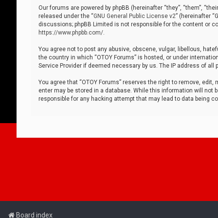
Our forums are powered by phpBB (hereinafter “they”, “them”, “thei
released under the “
GNU General Public License v2
” (hereinafter 
discussions; phpBB Limited is not responsible for the content or co
https://www.phpbb.com/
.
You agree not to post any abusive, obscene, vulgar, libellous, hatef
the country in which “OTOY Forums” is hosted, or under internation
Service Provider if deemed necessary by us. The IP address of all p
You agree that “OTOY Forums” reserves the right to remove, edit, mo
enter may be stored in a database. While this information will not 
responsible for any hacking attempt that may lead to data being 
Board index