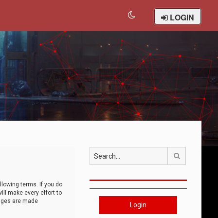
LOGIN
Search
llowing terms. If you do
ll make every effort to
anges are made
Login