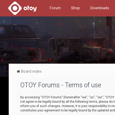
Forum
Shop
Downloads
Board index
OTOY Forums - Terms of use
By accessing “OTOY Forums” (hereinafter “we”, “us”, “our”, “OTOY F
not agree to be legally bound by all the following terms, please 
inform you of such changes. However, it is your responsibility to
constitutes your agreement to be legally bound by the updated a