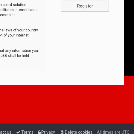
n board solution
Register
cilitates internet-based
lease see:
he laws of your country,
n of your Internet
that any information you
hpBB shall be held
act us
Terms
Privacy
Delete cookies
All times are
UTC