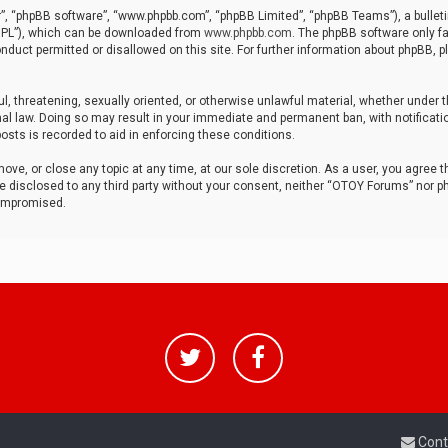
r”, “phpBB software”, “www.phpbb.com”, “phpBB Limited”, “phpBB Teams”), a bulleti
“GPL”), which can be downloaded from
www.phpbb.com
. The phpBB software only fa
nduct permitted or disallowed on this site. For further information about phpBB, p
ul, threatening, sexually oriented, or otherwise unlawful material, whether under t
al law. Doing so may result in your immediate and permanent ban, with notificatio
osts is recorded to aid in enforcing these conditions.
ve, or close any topic at any time, at our sole discretion. As a user, you agree 
be disclosed to any third party without your consent, neither “OTOY Forums” nor p
compromised.
Cont