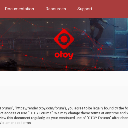
Documentation
Resources
Support
orums”, “https://render.otoy.com/forum”), you agree to be legally bound by the fo
do not access or use “OTOY Forums”. We may change these terms at any time and wi
 review this document regularly, as your continued use of “OTOY Forums” after ch
nd/or amended terms.