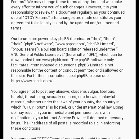
Forums”. We may change these terms at any time and will make
every effort to inform you of such changes. However, it is your
responsibility to review this document regularly, as your continued
use of “OTOY Forums” after changes are made constitutes your
agreement to be legally bound by the updated and/or amended
terms.
Our forums are powered by phpBB (hereinafter “they”, “them”,
“their”, “phpBB software”, “www.phpbb.com”, “phpBB Limited”,
“phpBB Teams”), a bulletin board solution released under the “
GNU General Public License v2
” (hereinafter “GPL”), which can be
downloaded from
www.phpbb.com
. The phpBB software only
facilitates internet-based discussions; phpBB Limited is not
responsible for the content or conduct permitted or disallowed on
this site. For further information about phpBB, please see:
https://www.phpbb.com/
.
You agree not to post any abusive, obscene, vulgar, libellous,
hateful, threatening, sexually oriented, or otherwise unlawful
material, whether under the laws of your country, the country in
which “OTOY Forums” is hosted, or under international law. Doing
so may result in your immediate and permanent ban, with
notification of your Internet Service Provider if deemed necessary
by us. The IP address of all posts is recorded to aid in enforcing
these conditions.
You agree that “OTOY Forums” reserves the right to remove, edit,