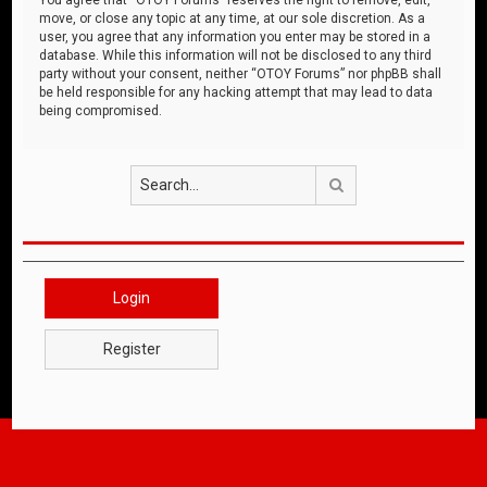
move, or close any topic at any time, at our sole discretion. As a
user, you agree that any information you enter may be stored in a
database. While this information will not be disclosed to any third
party without your consent, neither “OTOY Forums” nor phpBB shall
be held responsible for any hacking attempt that may lead to data
being compromised.
Search
Login
Register