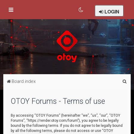
LOGIN
S
Board index
e
a
OTOY Forums - Terms of use
r
c
By accessing “OTOY Forums” (hereinafter “we”, “us”, “our”, “OTOY
Forums”, “https://render.otoy.com/forum”), you agree to be legally
h
bound by the following terms. If you do not agree to be legally bound
by all the following terms, please do not access or use “OTOY