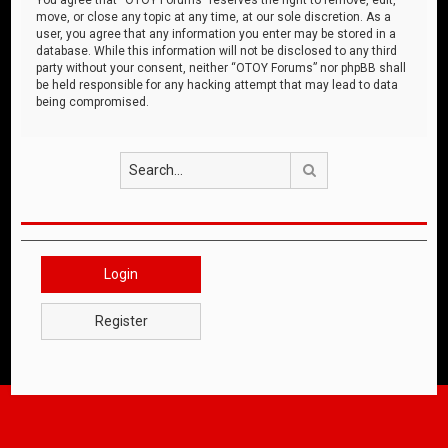
move, or close any topic at any time, at our sole discretion. As a
user, you agree that any information you enter may be stored in a
database. While this information will not be disclosed to any third
party without your consent, neither “OTOY Forums” nor phpBB shall
be held responsible for any hacking attempt that may lead to data
being compromised.
Search
Login
Register