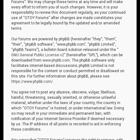
Forums”. We may change these terms at any time and will make
every effort to inform you of such changes. However, it is your
responsibility to review this document regularly, as your continued
use of “OTOY Forums” after changes are made constitutes your
agreement to be legally bound by the updated and/or amended
terms.
Our forums are powered by phpBB (hereinafter “they”, “them”,
“their”, “phpBB software”, “www.phpbb.com”, “phpBB Limited”,
“phpBB Teams”), a bulletin board solution released under the “
GNU General Public License v2
” (hereinafter “GPL”), which can be
downloaded from
www.phpbb.com
. The phpBB software only
facilitates internet-based discussions; phpBB Limited is not
responsible for the content or conduct permitted or disallowed on
this site. For further information about phpBB, please see:
https://www.phpbb.com/
.
You agree not to post any abusive, obscene, vulgar, libellous,
hateful, threatening, sexually oriented, or otherwise unlawful
material, whether under the laws of your country, the country in
which “OTOY Forums” is hosted, or under international law. Doing
so may result in your immediate and permanent ban, with
notification of your Internet Service Provider if deemed necessary
by us. The IP address of all posts is recorded to aid in enforcing
these conditions.
You agree that “OTOY Forums” reserves the right to remove, edit,