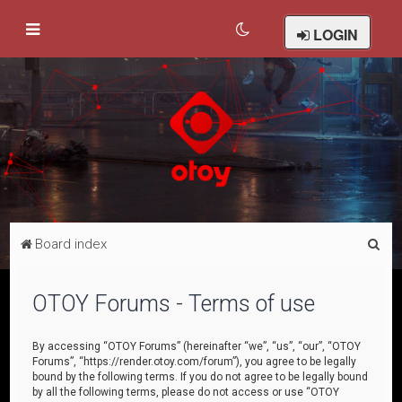
LOGIN
S
Board index
e
a
OTOY Forums - Terms of use
r
c
By accessing “OTOY Forums” (hereinafter “we”, “us”, “our”, “OTOY
Forums”, “https://render.otoy.com/forum”), you agree to be legally
h
bound by the following terms. If you do not agree to be legally bound
by all the following terms, please do not access or use “OTOY