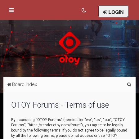
LOGIN
S
Board index
e
a
OTOY Forums - Terms of use
r
c
By accessing “OTOY Forums” (hereinafter “we”, “us”, “our”, “OTOY
Forums”, “https://render.otoy.com/forum”), you agree to be legally
h
bound by the following terms. If you do not agree to be legally bound
by all the following terms, please do not access or use “OTOY