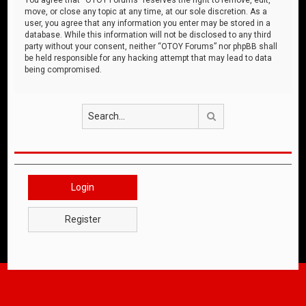
move, or close any topic at any time, at our sole discretion. As a
user, you agree that any information you enter may be stored in a
database. While this information will not be disclosed to any third
party without your consent, neither “OTOY Forums” nor phpBB shall
be held responsible for any hacking attempt that may lead to data
being compromised.
Search
Login
Register