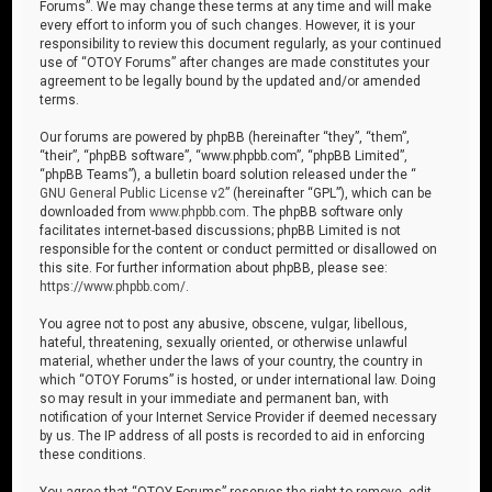
Forums”. We may change these terms at any time and will make
every effort to inform you of such changes. However, it is your
responsibility to review this document regularly, as your continued
use of “OTOY Forums” after changes are made constitutes your
agreement to be legally bound by the updated and/or amended
terms.
Our forums are powered by phpBB (hereinafter “they”, “them”,
“their”, “phpBB software”, “www.phpbb.com”, “phpBB Limited”,
“phpBB Teams”), a bulletin board solution released under the “
GNU General Public License v2
” (hereinafter “GPL”), which can be
downloaded from
www.phpbb.com
. The phpBB software only
facilitates internet-based discussions; phpBB Limited is not
responsible for the content or conduct permitted or disallowed on
this site. For further information about phpBB, please see:
https://www.phpbb.com/
.
You agree not to post any abusive, obscene, vulgar, libellous,
hateful, threatening, sexually oriented, or otherwise unlawful
material, whether under the laws of your country, the country in
which “OTOY Forums” is hosted, or under international law. Doing
so may result in your immediate and permanent ban, with
notification of your Internet Service Provider if deemed necessary
by us. The IP address of all posts is recorded to aid in enforcing
these conditions.
You agree that “OTOY Forums” reserves the right to remove, edit,