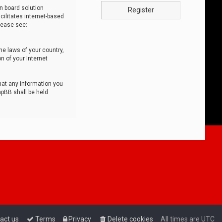
n board solution
Register
cilitates internet-based
lease see:
he laws of your country,
n of your Internet
that any information you
hpBB shall be held
act us
Terms
Privacy
Delete cookies
All times are
UTC