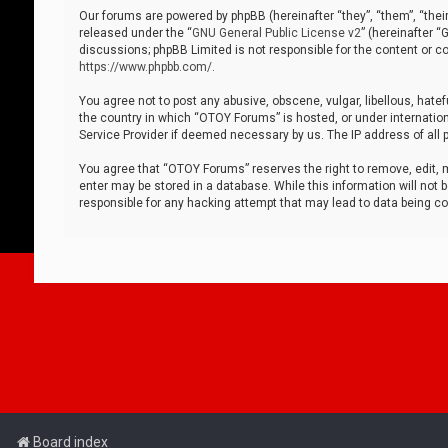
Our forums are powered by phpBB (hereinafter “they”, “them”, “thei
released under the “
GNU General Public License v2
” (hereinafter 
discussions; phpBB Limited is not responsible for the content or co
https://www.phpbb.com/
.
You agree not to post any abusive, obscene, vulgar, libellous, hatef
the country in which “OTOY Forums” is hosted, or under internation
Service Provider if deemed necessary by us. The IP address of all p
You agree that “OTOY Forums” reserves the right to remove, edit, mo
enter may be stored in a database. While this information will not 
responsible for any hacking attempt that may lead to data being 
Board index