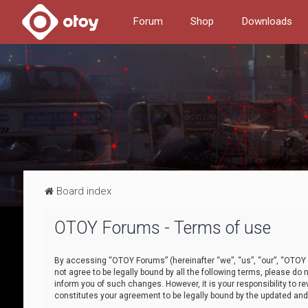
Forum
Shop
Downloads
Board index
OTOY Forums - Terms of use
By accessing “OTOY Forums” (hereinafter “we”, “us”, “our”, “OTOY F
not agree to be legally bound by all the following terms, please 
inform you of such changes. However, it is your responsibility to
constitutes your agreement to be legally bound by the updated a