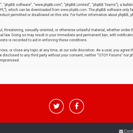
r”, “phpBB software”, “www.phpbb.com”, “phpBB Limited”, “phpBB Teams”), a bulleti
“GPL”), which can be downloaded from
www.phpbb.com
. The phpBB software only fa
nduct permitted or disallowed on this site. For further information about phpBB, p
ul, threatening, sexually oriented, or otherwise unlawful material, whether under t
al law. Doing so may result in your immediate and permanent ban, with notificatio
osts is recorded to aid in enforcing these conditions.
ve, or close any topic at any time, at our sole discretion. As a user, you agree 
be disclosed to any third party without your consent, neither “OTOY Forums” nor p
compromised.
Cont