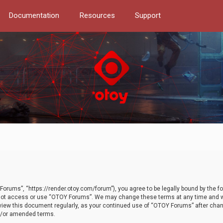
Documentation
Resources
Support
orums”, “https://render.otoy.com/forum”), you agree to be legally bound by the fo
do not access or use “OTOY Forums”. We may change these terms at any time and wi
 review this document regularly, as your continued use of “OTOY Forums” after ch
nd/or amended terms.