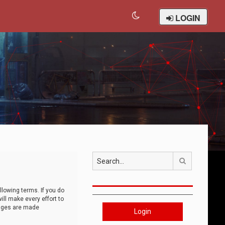
LOGIN
Search
llowing terms. If you do
ll make every effort to
anges are made
Login