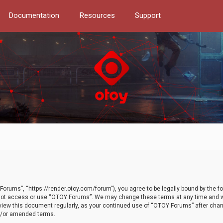
Documentation
Resources
Support
orums”, “https://render.otoy.com/forum”), you agree to be legally bound by the fo
do not access or use “OTOY Forums”. We may change these terms at any time and wi
 review this document regularly, as your continued use of “OTOY Forums” after ch
nd/or amended terms.