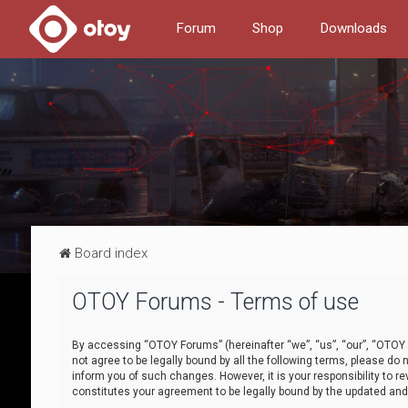
Forum
Shop
Downloads
Board index
OTOY Forums - Terms of use
By accessing “OTOY Forums” (hereinafter “we”, “us”, “our”, “OTOY F
not agree to be legally bound by all the following terms, please 
inform you of such changes. However, it is your responsibility to
constitutes your agreement to be legally bound by the updated a