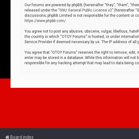
Our forums are powered by phpBB (hereinafter “they”, “them”, “thei
released under the “
GNU General Public License v2
” (hereinafter 
discussions; phpBB Limited is not responsible for the content or co
https://www.phpbb.com/
.
You agree not to post any abusive, obscene, vulgar, libellous, hatef
the country in which “OTOY Forums” is hosted, or under internation
Service Provider if deemed necessary by us. The IP address of all p
You agree that “OTOY Forums” reserves the right to remove, edit, mo
enter may be stored in a database. While this information will not 
responsible for any hacking attempt that may lead to data being 
Board index