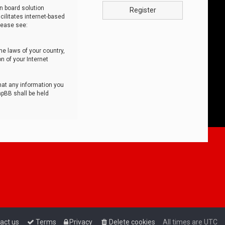
n board solution
Register
cilitates internet-based
lease see:
he laws of your country,
n of your Internet
that any information you
hpBB shall be held
act us
Terms
Privacy
Delete cookies
All times are
UTC