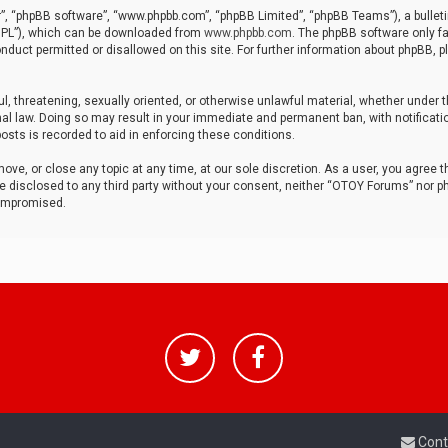
r”, “phpBB software”, “www.phpbb.com”, “phpBB Limited”, “phpBB Teams”), a bulleti
“GPL”), which can be downloaded from
www.phpbb.com
. The phpBB software only fa
nduct permitted or disallowed on this site. For further information about phpBB, p
ul, threatening, sexually oriented, or otherwise unlawful material, whether under t
al law. Doing so may result in your immediate and permanent ban, with notificatio
osts is recorded to aid in enforcing these conditions.
ve, or close any topic at any time, at our sole discretion. As a user, you agree 
be disclosed to any third party without your consent, neither “OTOY Forums” nor p
compromised.
Cont