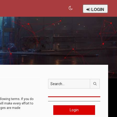
LOGIN
Search
llowing terms. If you do
ll make every effort to
anges are made
Login