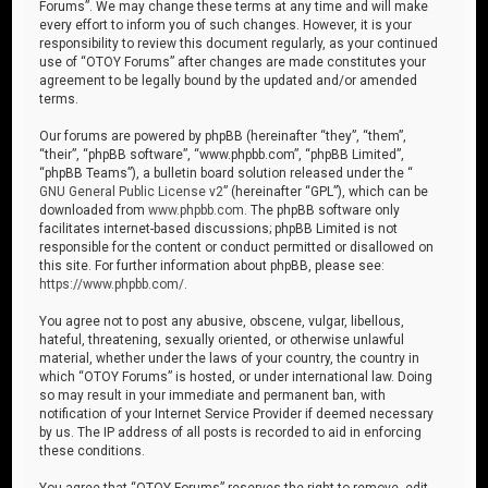
Forums”. We may change these terms at any time and will make
every effort to inform you of such changes. However, it is your
responsibility to review this document regularly, as your continued
use of “OTOY Forums” after changes are made constitutes your
agreement to be legally bound by the updated and/or amended
terms.
Our forums are powered by phpBB (hereinafter “they”, “them”,
“their”, “phpBB software”, “www.phpbb.com”, “phpBB Limited”,
“phpBB Teams”), a bulletin board solution released under the “
GNU General Public License v2
” (hereinafter “GPL”), which can be
downloaded from
www.phpbb.com
. The phpBB software only
facilitates internet-based discussions; phpBB Limited is not
responsible for the content or conduct permitted or disallowed on
this site. For further information about phpBB, please see:
https://www.phpbb.com/
.
You agree not to post any abusive, obscene, vulgar, libellous,
hateful, threatening, sexually oriented, or otherwise unlawful
material, whether under the laws of your country, the country in
which “OTOY Forums” is hosted, or under international law. Doing
so may result in your immediate and permanent ban, with
notification of your Internet Service Provider if deemed necessary
by us. The IP address of all posts is recorded to aid in enforcing
these conditions.
You agree that “OTOY Forums” reserves the right to remove, edit,