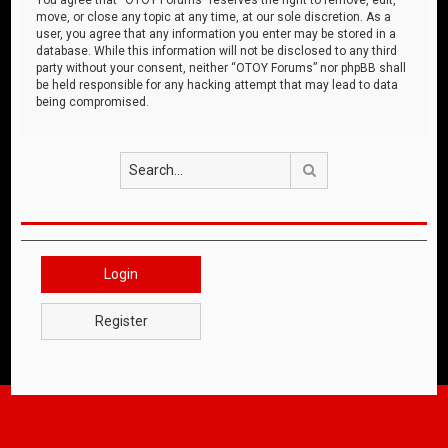
move, or close any topic at any time, at our sole discretion. As a
user, you agree that any information you enter may be stored in a
database. While this information will not be disclosed to any third
party without your consent, neither “OTOY Forums” nor phpBB shall
be held responsible for any hacking attempt that may lead to data
being compromised.
Search
Login
Register