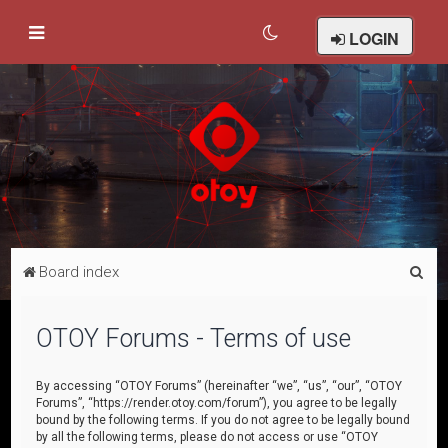
LOGIN
S
Board index
e
a
OTOY Forums - Terms of use
r
c
By accessing “OTOY Forums” (hereinafter “we”, “us”, “our”, “OTOY
Forums”, “https://render.otoy.com/forum”), you agree to be legally
h
bound by the following terms. If you do not agree to be legally bound
by all the following terms, please do not access or use “OTOY