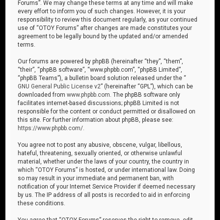
Forums”. We may change these terms at any time and will make
every effort to inform you of such changes. However, it is your
responsibility to review this document regularly, as your continued
use of “OTOY Forums” after changes are made constitutes your
agreement to be legally bound by the updated and/or amended
terms.
Our forums are powered by phpBB (hereinafter “they”, “them”,
“their”, “phpBB software”, “www.phpbb.com”, “phpBB Limited”,
“phpBB Teams”), a bulletin board solution released under the “
GNU General Public License v2
” (hereinafter “GPL”), which can be
downloaded from
www.phpbb.com
. The phpBB software only
facilitates internet-based discussions; phpBB Limited is not
responsible for the content or conduct permitted or disallowed on
this site. For further information about phpBB, please see:
https://www.phpbb.com/
.
You agree not to post any abusive, obscene, vulgar, libellous,
hateful, threatening, sexually oriented, or otherwise unlawful
material, whether under the laws of your country, the country in
which “OTOY Forums” is hosted, or under international law. Doing
so may result in your immediate and permanent ban, with
notification of your Internet Service Provider if deemed necessary
by us. The IP address of all posts is recorded to aid in enforcing
these conditions.
You agree that “OTOY Forums” reserves the right to remove, edit,