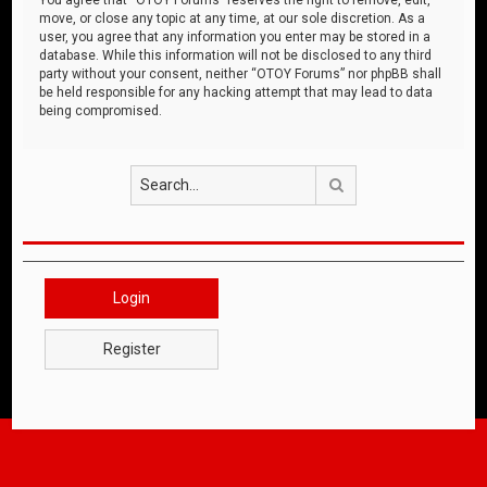
move, or close any topic at any time, at our sole discretion. As a
user, you agree that any information you enter may be stored in a
database. While this information will not be disclosed to any third
party without your consent, neither “OTOY Forums” nor phpBB shall
be held responsible for any hacking attempt that may lead to data
being compromised.
Search
Login
Register