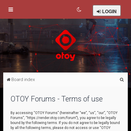
LOGIN
S
Board index
e
a
OTOY Forums - Terms of use
r
c
By accessing “OTOY Forums” (hereinafter “we”, “us”, “our”, “OTOY
Forums”, “https://render.otoy.com/forum”), you agree to be legally
h
bound by the following terms. If you do not agree to be legally bound
by all the following terms, please do not access or use “OTOY