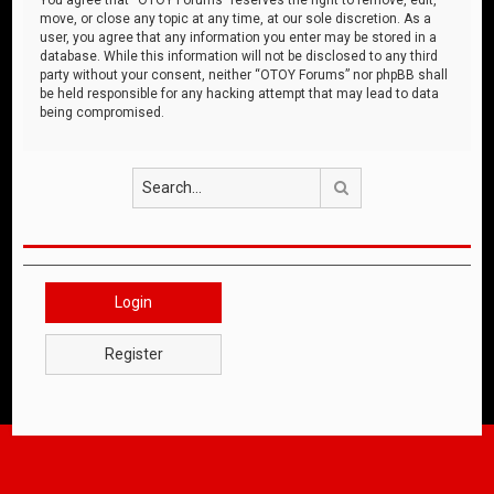
move, or close any topic at any time, at our sole discretion. As a
user, you agree that any information you enter may be stored in a
database. While this information will not be disclosed to any third
party without your consent, neither “OTOY Forums” nor phpBB shall
be held responsible for any hacking attempt that may lead to data
being compromised.
Search
Login
Register