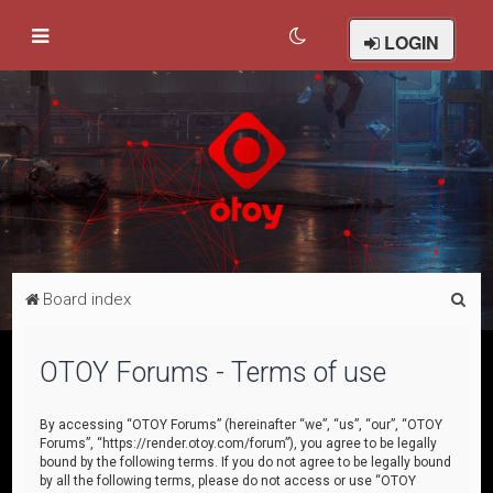
LOGIN
S
Board index
e
a
OTOY Forums - Terms of use
r
c
By accessing “OTOY Forums” (hereinafter “we”, “us”, “our”, “OTOY
Forums”, “https://render.otoy.com/forum”), you agree to be legally
h
bound by the following terms. If you do not agree to be legally bound
by all the following terms, please do not access or use “OTOY