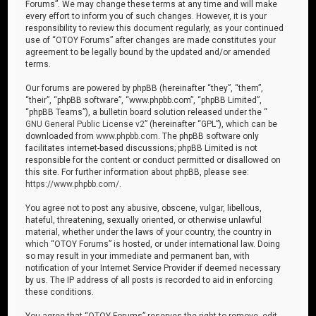
Forums”. We may change these terms at any time and will make
every effort to inform you of such changes. However, it is your
responsibility to review this document regularly, as your continued
use of “OTOY Forums” after changes are made constitutes your
agreement to be legally bound by the updated and/or amended
terms.
Our forums are powered by phpBB (hereinafter “they”, “them”,
“their”, “phpBB software”, “www.phpbb.com”, “phpBB Limited”,
“phpBB Teams”), a bulletin board solution released under the “
GNU General Public License v2
” (hereinafter “GPL”), which can be
downloaded from
www.phpbb.com
. The phpBB software only
facilitates internet-based discussions; phpBB Limited is not
responsible for the content or conduct permitted or disallowed on
this site. For further information about phpBB, please see:
https://www.phpbb.com/
.
You agree not to post any abusive, obscene, vulgar, libellous,
hateful, threatening, sexually oriented, or otherwise unlawful
material, whether under the laws of your country, the country in
which “OTOY Forums” is hosted, or under international law. Doing
so may result in your immediate and permanent ban, with
notification of your Internet Service Provider if deemed necessary
by us. The IP address of all posts is recorded to aid in enforcing
these conditions.
You agree that “OTOY Forums” reserves the right to remove, edit,