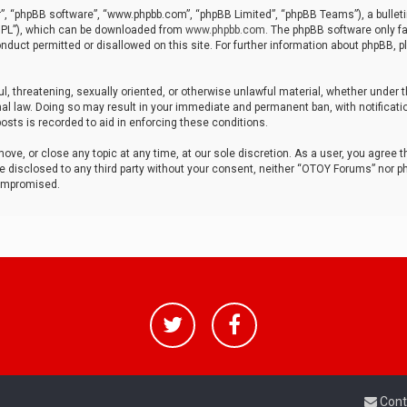
r”, “phpBB software”, “www.phpbb.com”, “phpBB Limited”, “phpBB Teams”), a bulleti
“GPL”), which can be downloaded from
www.phpbb.com
. The phpBB software only fa
nduct permitted or disallowed on this site. For further information about phpBB, p
ul, threatening, sexually oriented, or otherwise unlawful material, whether under t
al law. Doing so may result in your immediate and permanent ban, with notificatio
osts is recorded to aid in enforcing these conditions.
ve, or close any topic at any time, at our sole discretion. As a user, you agree 
be disclosed to any third party without your consent, neither “OTOY Forums” nor p
compromised.
Cont