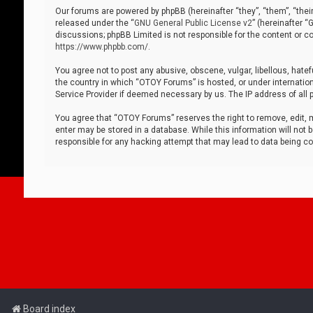
Our forums are powered by phpBB (hereinafter “they”, “them”, “thei
released under the “
GNU General Public License v2
” (hereinafter 
discussions; phpBB Limited is not responsible for the content or co
https://www.phpbb.com/
.
You agree not to post any abusive, obscene, vulgar, libellous, hatef
the country in which “OTOY Forums” is hosted, or under internation
Service Provider if deemed necessary by us. The IP address of all p
You agree that “OTOY Forums” reserves the right to remove, edit, mo
enter may be stored in a database. While this information will not 
responsible for any hacking attempt that may lead to data being 
Board index