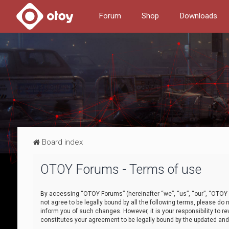
Forum
Shop
Downloads
Board index
OTOY Forums - Terms of use
By accessing “OTOY Forums” (hereinafter “we”, “us”, “our”, “OTOY F
not agree to be legally bound by all the following terms, please 
inform you of such changes. However, it is your responsibility to
constitutes your agreement to be legally bound by the updated a