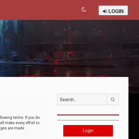
LOGIN
Search
llowing terms. If you do
ll make every effort to
anges are made
Login