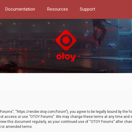
Documentation
Resources
Support
orums”, “https://render.otoy.com/forum”), you agree to be legally bound by the fo
do not access or use “OTOY Forums”. We may change these terms at any time and wi
 review this document regularly, as your continued use of “OTOY Forums” after ch
nd/or amended terms.