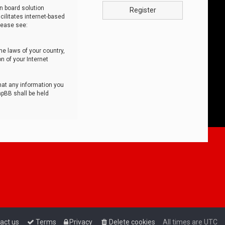
n board solution
Register
cilitates internet-based
lease see:
he laws of your country,
n of your Internet
that any information you
hpBB shall be held
act us
Terms
Privacy
Delete cookies
All times are
UTC