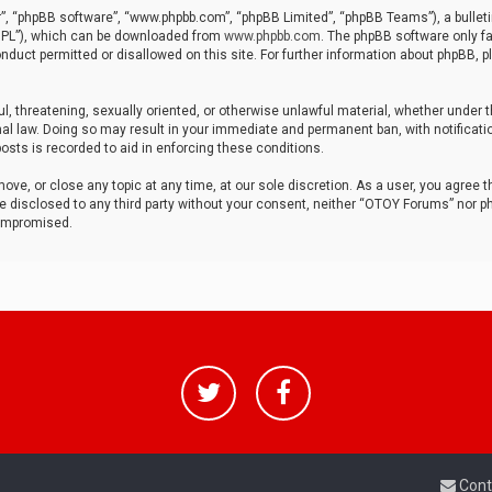
r”, “phpBB software”, “www.phpbb.com”, “phpBB Limited”, “phpBB Teams”), a bulleti
“GPL”), which can be downloaded from
www.phpbb.com
. The phpBB software only fa
nduct permitted or disallowed on this site. For further information about phpBB, p
ul, threatening, sexually oriented, or otherwise unlawful material, whether under t
al law. Doing so may result in your immediate and permanent ban, with notificatio
osts is recorded to aid in enforcing these conditions.
ve, or close any topic at any time, at our sole discretion. As a user, you agree 
be disclosed to any third party without your consent, neither “OTOY Forums” nor p
compromised.
Cont