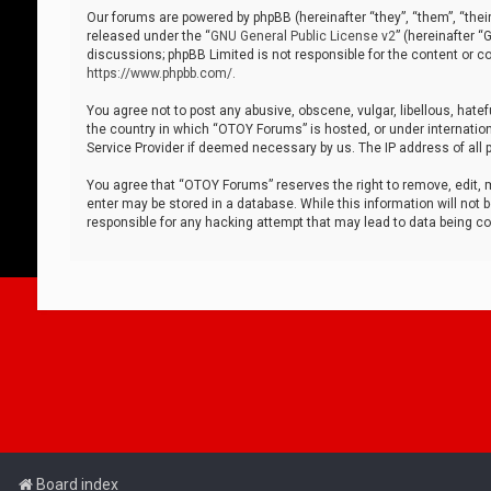
Our forums are powered by phpBB (hereinafter “they”, “them”, “thei
released under the “
GNU General Public License v2
” (hereinafter 
discussions; phpBB Limited is not responsible for the content or co
https://www.phpbb.com/
.
You agree not to post any abusive, obscene, vulgar, libellous, hatef
the country in which “OTOY Forums” is hosted, or under internation
Service Provider if deemed necessary by us. The IP address of all p
You agree that “OTOY Forums” reserves the right to remove, edit, mo
enter may be stored in a database. While this information will not 
responsible for any hacking attempt that may lead to data being 
Board index