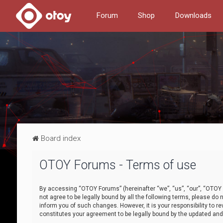
Forum
Shop
Downloads
Board index
OTOY Forums - Terms of use
By accessing “OTOY Forums” (hereinafter “we”, “us”, “our”, “OTOY F
not agree to be legally bound by all the following terms, please 
inform you of such changes. However, it is your responsibility to
constitutes your agreement to be legally bound by the updated a