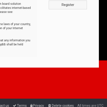
n board solution
Register
cilitates internet-based
lease see:
he laws of your country,
n of your Internet
that any information you
hpBB shall be held
act us
Terms
Privacy
Delete cookies
All times are
UTC