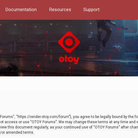
Documentation
Resources
Support
orums”, “https://render.otoy.com/forum”), you agree to be legally bound by the fo
do not access or use “OTOY Forums”. We may change these terms at any time and wi
 review this document regularly, as your continued use of “OTOY Forums” after ch
nd/or amended terms.