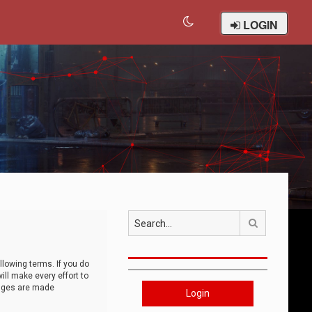
LOGIN
Search
llowing terms. If you do
ll make every effort to
anges are made
Login