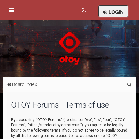
LOGIN
S
Board index
e
a
OTOY Forums - Terms of use
r
c
By accessing “OTOY Forums” (hereinafter “we”, “us”, “our”, “OTOY
Forums”, “https://render.otoy.com/forum”), you agree to be legally
h
bound by the following terms. If you do not agree to be legally bound
by all the following terms, please do not access or use “OTOY