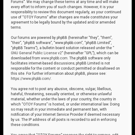
Forums”. We may change these terms at any time and will make
every effort to inform you of such changes. However, it is your
responsibility to review this document regularly, as your continued
use of “OTOY Forums” after changes are made constitutes your
agreement to be legally bound by the updated and/or amended
terms.
Our forums are powered by phpBB (hereinafter “they”, “them”,
“their”, “phpBB software”, “www.phpbb.com”, “phpBB Limited”,
“phpBB Teams”), a bulletin board solution released under the “
GNU General Public License v2
” (hereinafter “GPL”), which can be
downloaded from
www.phpbb.com
. The phpBB software only
facilitates internet-based discussions; phpBB Limited is not
responsible for the content or conduct permitted or disallowed on
this site. For further information about phpBB, please see:
https://www.phpbb.com/
.
You agree not to post any abusive, obscene, vulgar, libellous,
hateful, threatening, sexually oriented, or otherwise unlawful
material, whether under the laws of your country, the country in
which “OTOY Forums” is hosted, or under international law. Doing
so may result in your immediate and permanent ban, with
notification of your Internet Service Provider if deemed necessary
by us. The IP address of all posts is recorded to aid in enforcing
these conditions.
You agree that “OTOY Forums” reserves the right to remove, edit,