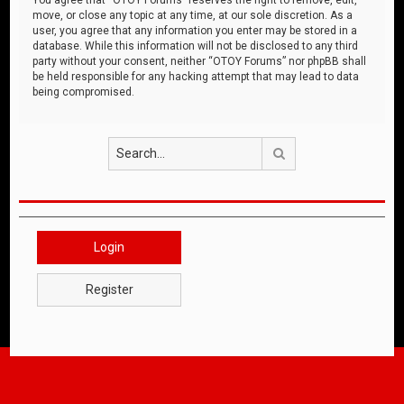
move, or close any topic at any time, at our sole discretion. As a
user, you agree that any information you enter may be stored in a
database. While this information will not be disclosed to any third
party without your consent, neither “OTOY Forums” nor phpBB shall
be held responsible for any hacking attempt that may lead to data
being compromised.
Search
Login
Register