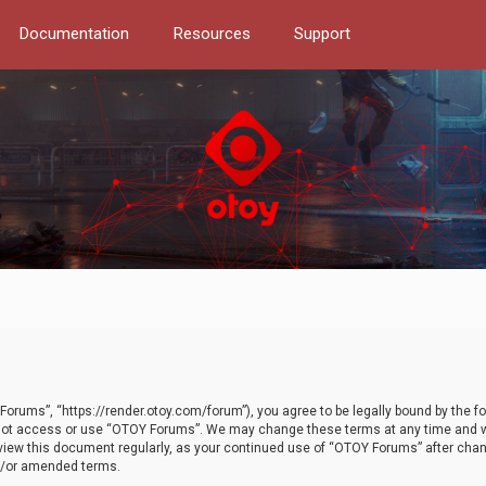
Documentation
Resources
Support
orums”, “https://render.otoy.com/forum”), you agree to be legally bound by the fo
do not access or use “OTOY Forums”. We may change these terms at any time and wi
 review this document regularly, as your continued use of “OTOY Forums” after ch
nd/or amended terms.