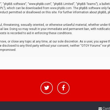
r”, “phpBB software”, “www.phpbb.com”, “phpBB Limited”, “phpBB Teams”), a bulleti
“GPL”), which can be downloaded from
www.phpbb.com
. The phpBB software only fa
nduct permitted or disallowed on this site. For further information about phpBB, p
ul, threatening, sexually oriented, or otherwise unlawful material, whether under t
al law. Doing so may result in your immediate and permanent ban, with notificatio
osts is recorded to aid in enforcing these conditions.
ve, or close any topic at any time, at our sole discretion. As a user, you agree 
be disclosed to any third party without your consent, neither “OTOY Forums” nor p
compromised.
Cont