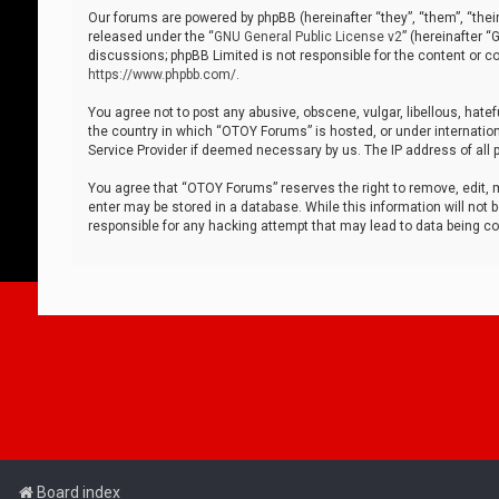
Our forums are powered by phpBB (hereinafter “they”, “them”, “thei
released under the “
GNU General Public License v2
” (hereinafter 
discussions; phpBB Limited is not responsible for the content or co
https://www.phpbb.com/
.
You agree not to post any abusive, obscene, vulgar, libellous, hatef
the country in which “OTOY Forums” is hosted, or under internation
Service Provider if deemed necessary by us. The IP address of all p
You agree that “OTOY Forums” reserves the right to remove, edit, mo
enter may be stored in a database. While this information will not 
responsible for any hacking attempt that may lead to data being 
Board index