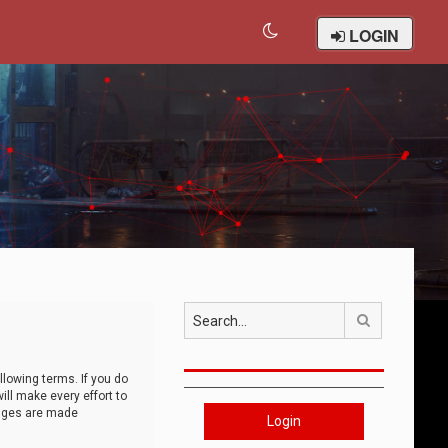
LOGIN
Search
llowing terms. If you do
ll make every effort to
anges are made
Login