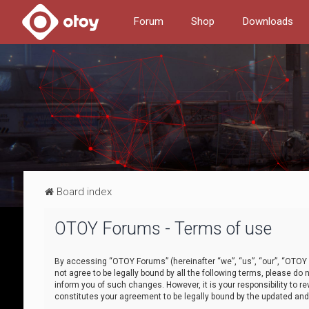
Forum
Shop
Downloads
Board index
OTOY Forums - Terms of use
By accessing “OTOY Forums” (hereinafter “we”, “us”, “our”, “OTOY F
not agree to be legally bound by all the following terms, please 
inform you of such changes. However, it is your responsibility to
constitutes your agreement to be legally bound by the updated a