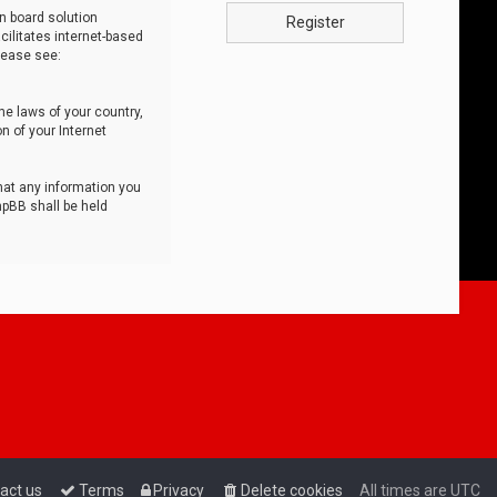
n board solution
Register
cilitates internet-based
lease see:
he laws of your country,
n of your Internet
that any information you
hpBB shall be held
act us
Terms
Privacy
Delete cookies
All times are
UTC