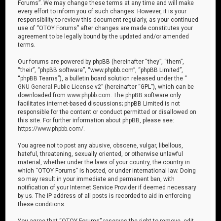
Forums”. We may change these terms at any time and will make
every effort to inform you of such changes. However, it is your
responsibility to review this document regularly, as your continued
use of “OTOY Forums” after changes are made constitutes your
agreement to be legally bound by the updated and/or amended
terms.
Our forums are powered by phpBB (hereinafter “they”, “them”,
“their”, “phpBB software”, “www.phpbb.com”, “phpBB Limited”,
“phpBB Teams”), a bulletin board solution released under the “
GNU General Public License v2
” (hereinafter “GPL”), which can be
downloaded from
www.phpbb.com
. The phpBB software only
facilitates internet-based discussions; phpBB Limited is not
responsible for the content or conduct permitted or disallowed on
this site. For further information about phpBB, please see:
https://www.phpbb.com/
.
You agree not to post any abusive, obscene, vulgar, libellous,
hateful, threatening, sexually oriented, or otherwise unlawful
material, whether under the laws of your country, the country in
which “OTOY Forums” is hosted, or under international law. Doing
so may result in your immediate and permanent ban, with
notification of your Internet Service Provider if deemed necessary
by us. The IP address of all posts is recorded to aid in enforcing
these conditions.
You agree that “OTOY Forums” reserves the right to remove, edit,