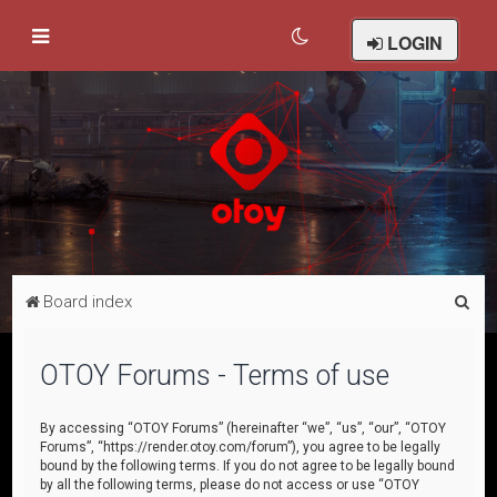
LOGIN
S
Board index
e
a
OTOY Forums - Terms of use
r
c
By accessing “OTOY Forums” (hereinafter “we”, “us”, “our”, “OTOY
Forums”, “https://render.otoy.com/forum”), you agree to be legally
h
bound by the following terms. If you do not agree to be legally bound
by all the following terms, please do not access or use “OTOY