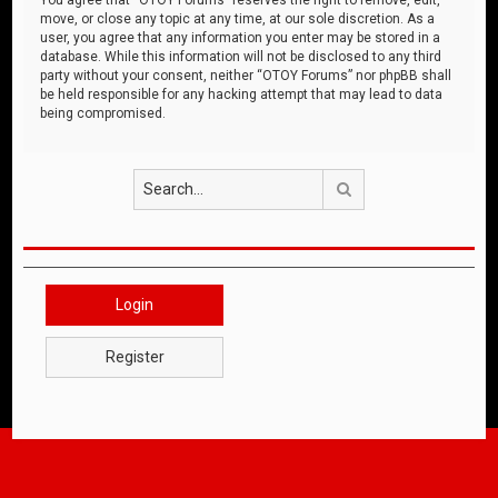
move, or close any topic at any time, at our sole discretion. As a
user, you agree that any information you enter may be stored in a
database. While this information will not be disclosed to any third
party without your consent, neither “OTOY Forums” nor phpBB shall
be held responsible for any hacking attempt that may lead to data
being compromised.
Search
Login
Register