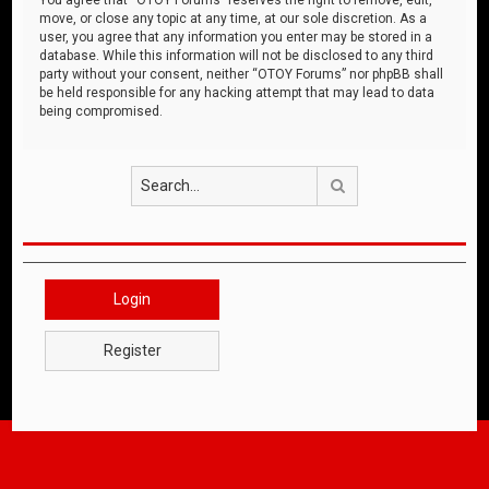
move, or close any topic at any time, at our sole discretion. As a
user, you agree that any information you enter may be stored in a
database. While this information will not be disclosed to any third
party without your consent, neither “OTOY Forums” nor phpBB shall
be held responsible for any hacking attempt that may lead to data
being compromised.
Search
Login
Register