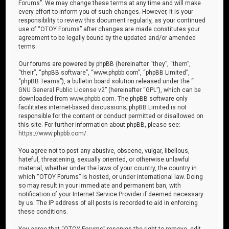
Forums”. We may change these terms at any time and will make
every effort to inform you of such changes. However, it is your
responsibility to review this document regularly, as your continued
use of “OTOY Forums” after changes are made constitutes your
agreement to be legally bound by the updated and/or amended
terms.
Our forums are powered by phpBB (hereinafter “they”, “them”,
“their”, “phpBB software”, “www.phpbb.com”, “phpBB Limited”,
“phpBB Teams”), a bulletin board solution released under the “
GNU General Public License v2
” (hereinafter “GPL”), which can be
downloaded from
www.phpbb.com
. The phpBB software only
facilitates internet-based discussions; phpBB Limited is not
responsible for the content or conduct permitted or disallowed on
this site. For further information about phpBB, please see:
https://www.phpbb.com/
.
You agree not to post any abusive, obscene, vulgar, libellous,
hateful, threatening, sexually oriented, or otherwise unlawful
material, whether under the laws of your country, the country in
which “OTOY Forums” is hosted, or under international law. Doing
so may result in your immediate and permanent ban, with
notification of your Internet Service Provider if deemed necessary
by us. The IP address of all posts is recorded to aid in enforcing
these conditions.
You agree that “OTOY Forums” reserves the right to remove, edit,