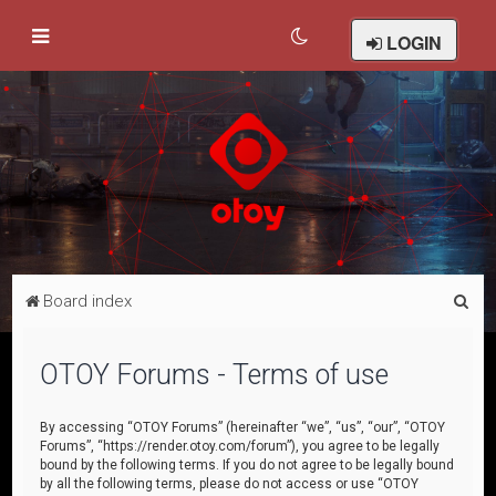
LOGIN
S
Board index
e
a
OTOY Forums - Terms of use
r
c
By accessing “OTOY Forums” (hereinafter “we”, “us”, “our”, “OTOY
Forums”, “https://render.otoy.com/forum”), you agree to be legally
h
bound by the following terms. If you do not agree to be legally bound
by all the following terms, please do not access or use “OTOY