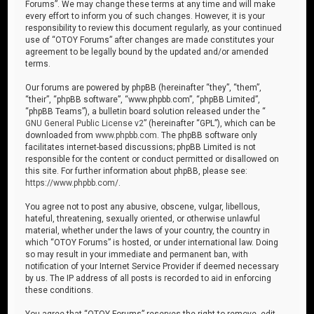
Forums”. We may change these terms at any time and will make
every effort to inform you of such changes. However, it is your
responsibility to review this document regularly, as your continued
use of “OTOY Forums” after changes are made constitutes your
agreement to be legally bound by the updated and/or amended
terms.
Our forums are powered by phpBB (hereinafter “they”, “them”,
“their”, “phpBB software”, “www.phpbb.com”, “phpBB Limited”,
“phpBB Teams”), a bulletin board solution released under the “
GNU General Public License v2
” (hereinafter “GPL”), which can be
downloaded from
www.phpbb.com
. The phpBB software only
facilitates internet-based discussions; phpBB Limited is not
responsible for the content or conduct permitted or disallowed on
this site. For further information about phpBB, please see:
https://www.phpbb.com/
.
You agree not to post any abusive, obscene, vulgar, libellous,
hateful, threatening, sexually oriented, or otherwise unlawful
material, whether under the laws of your country, the country in
which “OTOY Forums” is hosted, or under international law. Doing
so may result in your immediate and permanent ban, with
notification of your Internet Service Provider if deemed necessary
by us. The IP address of all posts is recorded to aid in enforcing
these conditions.
You agree that “OTOY Forums” reserves the right to remove, edit,