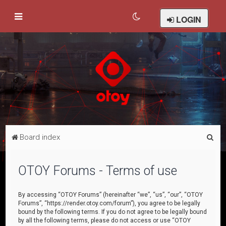
LOGIN
S
Board index
e
a
OTOY Forums - Terms of use
r
c
By accessing “OTOY Forums” (hereinafter “we”, “us”, “our”, “OTOY
Forums”, “https://render.otoy.com/forum”), you agree to be legally
h
bound by the following terms. If you do not agree to be legally bound
by all the following terms, please do not access or use “OTOY