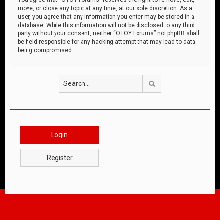
move, or close any topic at any time, at our sole discretion. As a
user, you agree that any information you enter may be stored in a
database. While this information will not be disclosed to any third
party without your consent, neither “OTOY Forums” nor phpBB shall
be held responsible for any hacking attempt that may lead to data
being compromised.
Search
Login
Register