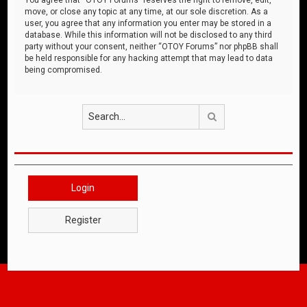
move, or close any topic at any time, at our sole discretion. As a
user, you agree that any information you enter may be stored in a
database. While this information will not be disclosed to any third
party without your consent, neither “OTOY Forums” nor phpBB shall
be held responsible for any hacking attempt that may lead to data
being compromised.
Search
Login
Register