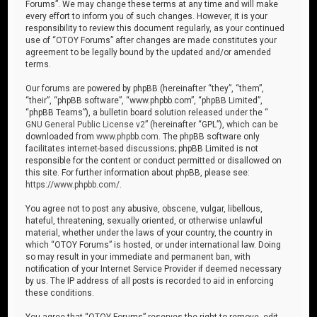
Forums”. We may change these terms at any time and will make
every effort to inform you of such changes. However, it is your
responsibility to review this document regularly, as your continued
use of “OTOY Forums” after changes are made constitutes your
agreement to be legally bound by the updated and/or amended
terms.
Our forums are powered by phpBB (hereinafter “they”, “them”,
“their”, “phpBB software”, “www.phpbb.com”, “phpBB Limited”,
“phpBB Teams”), a bulletin board solution released under the “
GNU General Public License v2
” (hereinafter “GPL”), which can be
downloaded from
www.phpbb.com
. The phpBB software only
facilitates internet-based discussions; phpBB Limited is not
responsible for the content or conduct permitted or disallowed on
this site. For further information about phpBB, please see:
https://www.phpbb.com/
.
You agree not to post any abusive, obscene, vulgar, libellous,
hateful, threatening, sexually oriented, or otherwise unlawful
material, whether under the laws of your country, the country in
which “OTOY Forums” is hosted, or under international law. Doing
so may result in your immediate and permanent ban, with
notification of your Internet Service Provider if deemed necessary
by us. The IP address of all posts is recorded to aid in enforcing
these conditions.
You agree that “OTOY Forums” reserves the right to remove, edit,