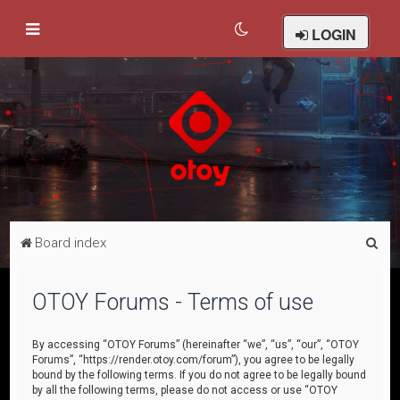
LOGIN
S
Board index
e
a
OTOY Forums - Terms of use
r
c
By accessing “OTOY Forums” (hereinafter “we”, “us”, “our”, “OTOY
Forums”, “https://render.otoy.com/forum”), you agree to be legally
h
bound by the following terms. If you do not agree to be legally bound
by all the following terms, please do not access or use “OTOY