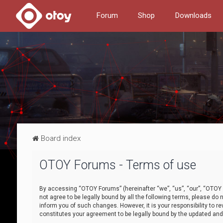
Forum
Shop
Downloads
Board index
OTOY Forums - Terms of use
By accessing “OTOY Forums” (hereinafter “we”, “us”, “our”, “OTOY F
not agree to be legally bound by all the following terms, please 
inform you of such changes. However, it is your responsibility to
constitutes your agreement to be legally bound by the updated a