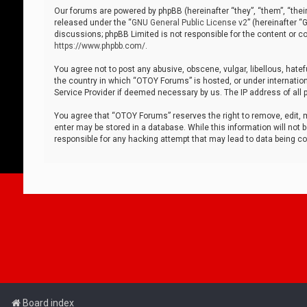
Our forums are powered by phpBB (hereinafter “they”, “them”, “thei
released under the “
GNU General Public License v2
” (hereinafter 
discussions; phpBB Limited is not responsible for the content or co
https://www.phpbb.com/
.
You agree not to post any abusive, obscene, vulgar, libellous, hatef
the country in which “OTOY Forums” is hosted, or under internation
Service Provider if deemed necessary by us. The IP address of all p
You agree that “OTOY Forums” reserves the right to remove, edit, mo
enter may be stored in a database. While this information will not 
responsible for any hacking attempt that may lead to data being 
Board index