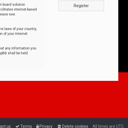
n board solution
Register
cilitates internet-based
lease see:
he laws of your country,
n of your Internet
that any information you
hpBB shall be held
act us
Terms
Privacy
Delete cookies
All times are
UTC