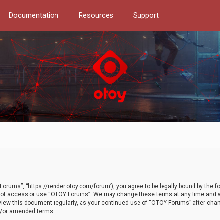
Documentation
Resources
Support
orums”, “https://render.otoy.com/forum”), you agree to be legally bound by the fo
do not access or use “OTOY Forums”. We may change these terms at any time and wi
 review this document regularly, as your continued use of “OTOY Forums” after ch
nd/or amended terms.