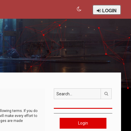
LOGIN
Search
llowing terms. If you do
ll make every effort to
anges are made
Login