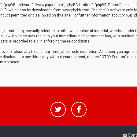
r”, “phpBB software”, “www.phpbb.com”, “phpBB Limited”, “phpBB Teams”), a bulleti
“GPL”), which can be downloaded from
www.phpbb.com
. The phpBB software only fa
nduct permitted or disallowed on this site. For further information about phpBB, p
ul, threatening, sexually oriented, or otherwise unlawful material, whether under t
al law. Doing so may result in your immediate and permanent ban, with notificatio
osts is recorded to aid in enforcing these conditions.
ve, or close any topic at any time, at our sole discretion. As a user, you agree 
be disclosed to any third party without your consent, neither “OTOY Forums” nor p
compromised.
Cont