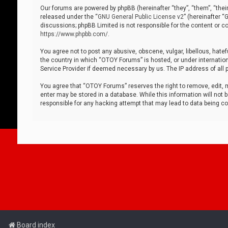
Our forums are powered by phpBB (hereinafter “they”, “them”, “thei
released under the “
GNU General Public License v2
” (hereinafter 
discussions; phpBB Limited is not responsible for the content or co
https://www.phpbb.com/
.
You agree not to post any abusive, obscene, vulgar, libellous, hatef
the country in which “OTOY Forums” is hosted, or under internation
Service Provider if deemed necessary by us. The IP address of all p
You agree that “OTOY Forums” reserves the right to remove, edit, mo
enter may be stored in a database. While this information will not 
responsible for any hacking attempt that may lead to data being 
Board index