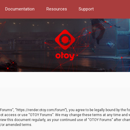
Documentation
Resources
Support
orums”, “https://render.otoy.com/forum”), you agree to be legally bound by the fo
do not access or use “OTOY Forums”. We may change these terms at any time and wi
 review this document regularly, as your continued use of “OTOY Forums” after ch
nd/or amended terms.