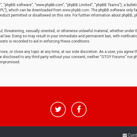
r”, “phpBB software”, “www.phpbb.com”, “phpBB Limited”, “phpBB Teams”), a bulleti
“GPL”), which can be downloaded from
www.phpbb.com
. The phpBB software only fa
nduct permitted or disallowed on this site. For further information about phpBB, p
ul, threatening, sexually oriented, or otherwise unlawful material, whether under t
al law. Doing so may result in your immediate and permanent ban, with notificatio
osts is recorded to aid in enforcing these conditions.
ve, or close any topic at any time, at our sole discretion. As a user, you agree 
be disclosed to any third party without your consent, neither “OTOY Forums” nor p
compromised.
Cont