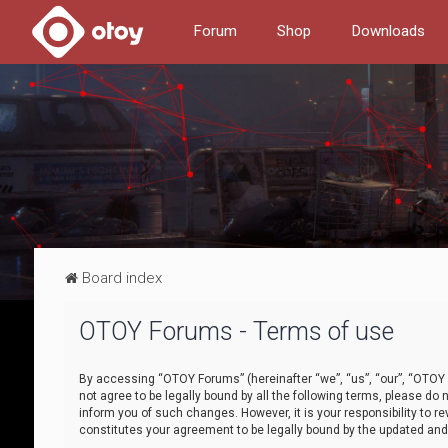
Forum
Shop
Downloads
Board index
OTOY Forums - Terms of use
By accessing “OTOY Forums” (hereinafter “we”, “us”, “our”, “OTOY F
not agree to be legally bound by all the following terms, please 
inform you of such changes. However, it is your responsibility to
constitutes your agreement to be legally bound by the updated a