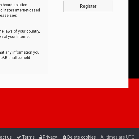
n board solution
Register
cilitates internet-based
lease see:
he laws of your country,
n of your Internet
that any information you
hpBB shall be held
act us
Terms
Privacy
Delete cookies
All times are
UTC