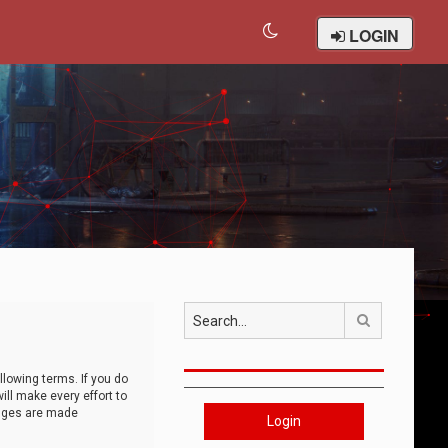
LOGIN
Search
llowing terms. If you do
ll make every effort to
anges are made
Login