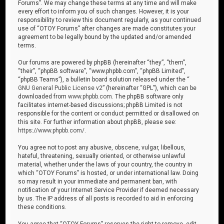
Forums”. We may change these terms at any time and will make
every effort to inform you of such changes. However, it is your
responsibility to review this document regularly, as your continued
use of “OTOY Forums” after changes are made constitutes your
agreement to be legally bound by the updated and/or amended
terms.
Our forums are powered by phpBB (hereinafter “they”, “them”,
“their”, “phpBB software”, “www.phpbb.com”, “phpBB Limited”,
“phpBB Teams”), a bulletin board solution released under the “
GNU General Public License v2
” (hereinafter “GPL”), which can be
downloaded from
www.phpbb.com
. The phpBB software only
facilitates internet-based discussions; phpBB Limited is not
responsible for the content or conduct permitted or disallowed on
this site. For further information about phpBB, please see:
https://www.phpbb.com/
.
You agree not to post any abusive, obscene, vulgar, libellous,
hateful, threatening, sexually oriented, or otherwise unlawful
material, whether under the laws of your country, the country in
which “OTOY Forums” is hosted, or under international law. Doing
so may result in your immediate and permanent ban, with
notification of your Internet Service Provider if deemed necessary
by us. The IP address of all posts is recorded to aid in enforcing
these conditions.
You agree that “OTOY Forums” reserves the right to remove, edit,