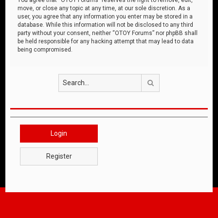
move, or close any topic at any time, at our sole discretion. As a
user, you agree that any information you enter may be stored in a
database. While this information will not be disclosed to any third
party without your consent, neither “OTOY Forums” nor phpBB shall
be held responsible for any hacking attempt that may lead to data
being compromised.
Search
Login
Register