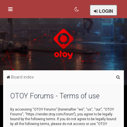
LOGIN
S
Board index
e
a
OTOY Forums - Terms of use
r
c
By accessing “OTOY Forums” (hereinafter “we”, “us”, “our”, “OTOY
Forums”, “https://render.otoy.com/forum”), you agree to be legally
h
bound by the following terms. If you do not agree to be legally bound
by all the following terms, please do not access or use “OTOY