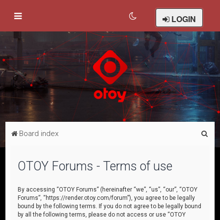
LOGIN
S
Board index
e
a
OTOY Forums - Terms of use
r
c
By accessing “OTOY Forums” (hereinafter “we”, “us”, “our”, “OTOY
Forums”, “https://render.otoy.com/forum”), you agree to be legally
h
bound by the following terms. If you do not agree to be legally bound
by all the following terms, please do not access or use “OTOY