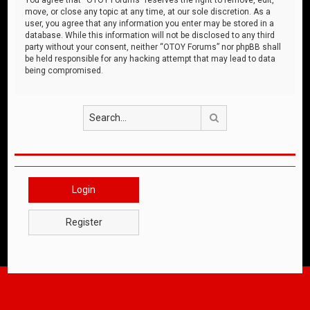
move, or close any topic at any time, at our sole discretion. As a
user, you agree that any information you enter may be stored in a
database. While this information will not be disclosed to any third
party without your consent, neither “OTOY Forums” nor phpBB shall
be held responsible for any hacking attempt that may lead to data
being compromised.
Search
Login
Register