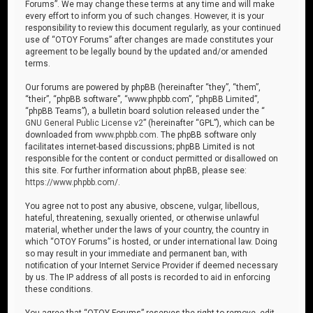
Forums”. We may change these terms at any time and will make
every effort to inform you of such changes. However, it is your
responsibility to review this document regularly, as your continued
use of “OTOY Forums” after changes are made constitutes your
agreement to be legally bound by the updated and/or amended
terms.
Our forums are powered by phpBB (hereinafter “they”, “them”,
“their”, “phpBB software”, “www.phpbb.com”, “phpBB Limited”,
“phpBB Teams”), a bulletin board solution released under the “
GNU General Public License v2
” (hereinafter “GPL”), which can be
downloaded from
www.phpbb.com
. The phpBB software only
facilitates internet-based discussions; phpBB Limited is not
responsible for the content or conduct permitted or disallowed on
this site. For further information about phpBB, please see:
https://www.phpbb.com/
.
You agree not to post any abusive, obscene, vulgar, libellous,
hateful, threatening, sexually oriented, or otherwise unlawful
material, whether under the laws of your country, the country in
which “OTOY Forums” is hosted, or under international law. Doing
so may result in your immediate and permanent ban, with
notification of your Internet Service Provider if deemed necessary
by us. The IP address of all posts is recorded to aid in enforcing
these conditions.
You agree that “OTOY Forums” reserves the right to remove, edit,