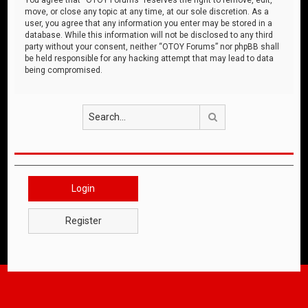
move, or close any topic at any time, at our sole discretion. As a
user, you agree that any information you enter may be stored in a
database. While this information will not be disclosed to any third
party without your consent, neither “OTOY Forums” nor phpBB shall
be held responsible for any hacking attempt that may lead to data
being compromised.
Search
Login
Register