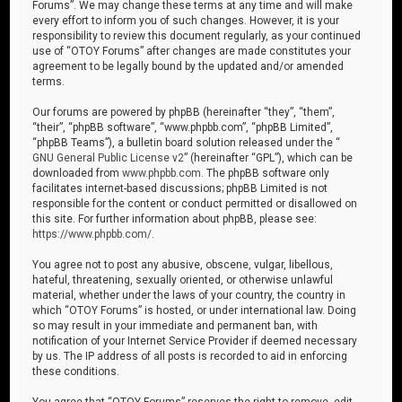
Forums”. We may change these terms at any time and will make
every effort to inform you of such changes. However, it is your
responsibility to review this document regularly, as your continued
use of “OTOY Forums” after changes are made constitutes your
agreement to be legally bound by the updated and/or amended
terms.
Our forums are powered by phpBB (hereinafter “they”, “them”,
“their”, “phpBB software”, “www.phpbb.com”, “phpBB Limited”,
“phpBB Teams”), a bulletin board solution released under the “
GNU General Public License v2
” (hereinafter “GPL”), which can be
downloaded from
www.phpbb.com
. The phpBB software only
facilitates internet-based discussions; phpBB Limited is not
responsible for the content or conduct permitted or disallowed on
this site. For further information about phpBB, please see:
https://www.phpbb.com/
.
You agree not to post any abusive, obscene, vulgar, libellous,
hateful, threatening, sexually oriented, or otherwise unlawful
material, whether under the laws of your country, the country in
which “OTOY Forums” is hosted, or under international law. Doing
so may result in your immediate and permanent ban, with
notification of your Internet Service Provider if deemed necessary
by us. The IP address of all posts is recorded to aid in enforcing
these conditions.
You agree that “OTOY Forums” reserves the right to remove, edit,