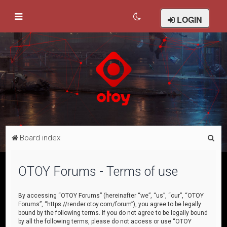
LOGIN
S
Board index
e
a
OTOY Forums - Terms of use
r
c
By accessing “OTOY Forums” (hereinafter “we”, “us”, “our”, “OTOY
Forums”, “https://render.otoy.com/forum”), you agree to be legally
h
bound by the following terms. If you do not agree to be legally bound
by all the following terms, please do not access or use “OTOY